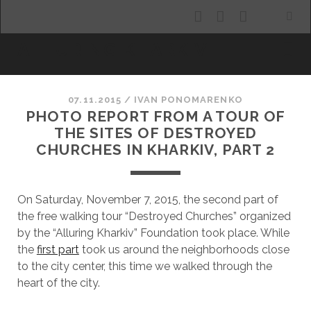
facebook
youtube
email
ALLURING KHARKIV
07.11.2015
/
ІVAN PONOMARENKO
PHOTO REPORT FROM A TOUR OF
THE SITES OF DESTROYED
CHURCHES IN KHARKIV, PART 2
On Saturday, November 7, 2015, the second part of
the free walking tour “Destroyed Churches” organized
by the “Alluring Kharkiv” Foundation took place. While
the
first part
took us around the neighborhoods close
to the city center, this time we walked through the
heart of the city.