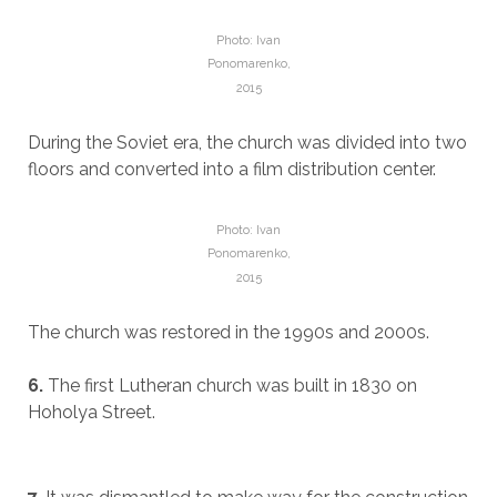
Photo: Ivan
Ponomarenko,
2015
During the Soviet era, the church was divided into two
floors and converted into a film distribution center.
Photo: Ivan
Ponomarenko,
2015
The church was restored in the 1990s and 2000s.
6.
The first Lutheran church was built in 1830 on
Hoholya Street.