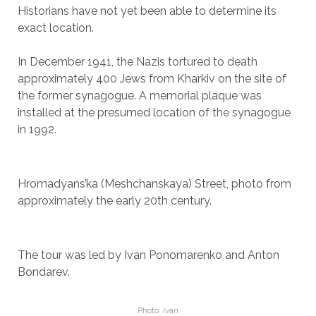
Historians have not yet been able to determine its
exact location.
In December 1941, the Nazis tortured to death
approximately 400 Jews from Kharkiv on the site of
the former synagogue. A memorial plaque was
installed at the presumed location of the synagogue
in 1992.
Hromadyans’ka (Meshchanskaya) Street, photo from
approximately the early 20th century.
The tour was led by Ivan Ponomarenko and Anton
Bondarev.
Photo: Ivan