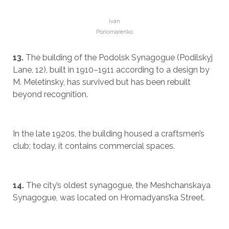
Ivan
Ponomarenko
13.
The building of the Podolsk Synagogue (Podilskyj
Lane, 12), built in 1910–1911 according to a design by
M. Meletinsky, has survived but has been rebuilt
beyond recognition.
In the late 1920s, the building housed a craftsmen’s
club; today, it contains commercial spaces.
14.
The city’s oldest synagogue, the Meshchanskaya
Synagogue, was located on Hromadyans’ka Street.