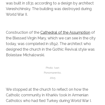
was built in 1831 according to a design by architect
Vereshchinsky. The building was destroyed during
World War II.
Construction of the
Cathedral of the Assumption
of
the Blessed Virgin Mary, which we can see in the city
today, was completed in 1892. The architect who
designed the church in the Gothic Revival style was
Bolesław Michalowski.
Photo: Ivan
Ponomarenko,
2015
We stopped at the church to reflect on how the
Catholic community in Kharkiv took in Armenian
Catholics who had fled Turkey during World War I.