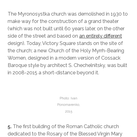
The Myronosystka church was demolished in 1930 to
make way for the construction of a grand theater
(which was not built until 60 years later, on the other
side of the street and based on
an entirely different
design). Today, Victory Square stands on the site of
the church; a new Church of the Holy Myrrh-Bearing
Women, designed in a modern version of Cossack
Baroque style by architect S. Chechelnitsky, was built
in 2008-2015 a short-distance beyond it.
Photo: Ivan
Ponomarenko,
2015
5.
The first building of the Roman Catholic church
dedicated to the Rosary of the Blessed Virgin Mary