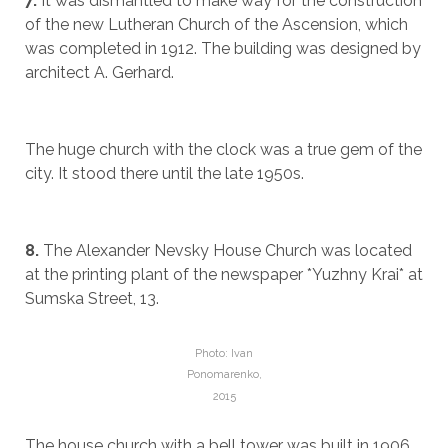
7.
It was dismantled to make way for the construction
of the new Lutheran Church of the Ascension, which
was completed in 1912. The building was designed by
architect A. Gerhard.
The huge church with the clock was a true gem of the
city. It stood there until the late 1950s.
8.
The Alexander Nevsky House Church was located
at the printing plant of the newspaper *Yuzhny Krai* at
Sumska Street, 13.
Photo: Ivan
Ponomarenko,
2015
The house church with a bell tower was built in 1906