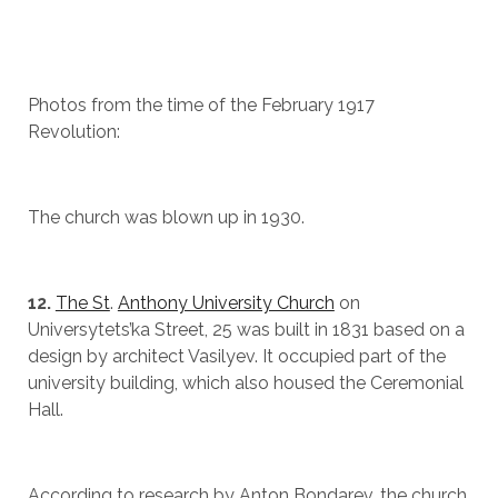
Photos from the time of the February 1917
Revolution:
The church was blown up in 1930.
12.
The St
.
Anthony University Church
on
Universytets’ka Street, 25 was built in 1831 based on a
design by architect Vasilyev. It occupied part of the
university building, which also housed the Ceremonial
Hall.
According to research by Anton Bondarev, the church