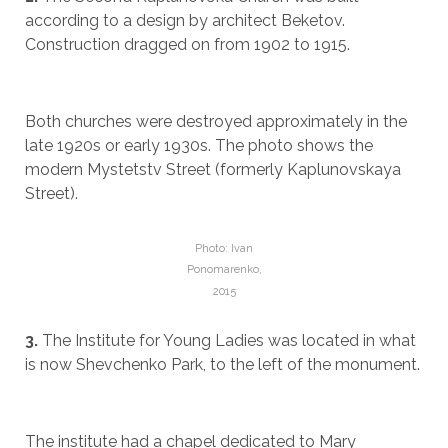
according to a design by architect Beketov.
Construction dragged on from 1902 to 1915.
Both churches were destroyed approximately in the
late 1920s or early 1930s. The photo shows the
modern Mystetstv Street (formerly Kaplunovskaya
Street).
Photo: Ivan
Ponomarenko,
2015
3.
The Institute for Young Ladies was located in what
is now Shevchenko Park, to the left of the monument.
The institute had a chapel dedicated to Mary