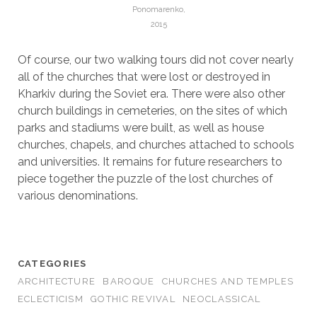
Ponomarenko,
2015
Of course, our two walking tours did not cover nearly
all of the churches that were lost or destroyed in
Kharkiv during the Soviet era. There were also other
church buildings in cemeteries, on the sites of which
parks and stadiums were built, as well as house
churches, chapels, and churches attached to schools
and universities. It remains for future researchers to
piece together the puzzle of the lost churches of
various denominations.
CATEGORIES
ARCHITECTURE
BAROQUE
CHURCHES AND TEMPLES
ECLECTICISM
GOTHIC REVIVAL
NEOCLASSICAL