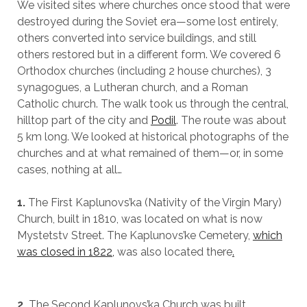
We visited sites where churches once stood that were
destroyed during the Soviet era—some lost entirely,
others converted into service buildings, and still
others restored but in a different form. We covered 6
Orthodox churches (including 2 house churches), 3
synagogues, a Lutheran church, and a Roman
Catholic church. The walk took us through the central,
hilltop part of the city and
Podil
. The route was about
5 km long. We looked at historical photographs of the
churches and at what remained of them—or, in some
cases, nothing at all…
1.
The First Kaplunovs’ka (Nativity of the Virgin Mary)
Church, built in 1810, was located on what is now
Mystetstv Street. The Kaplunovs’ke Cemetery,
which
was closed in 1822,
was also located there
.
2.
The Second Kaplunovs’ka Church was built