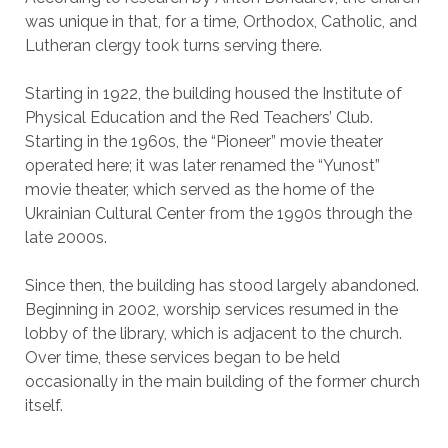
was unique in that, for a time, Orthodox, Catholic, and
Lutheran clergy took turns serving there.
Starting in 1922, the building housed the Institute of
Physical Education and the Red Teachers’ Club.
Starting in the 1960s, the “Pioneer” movie theater
operated here; it was later renamed the “Yunost”
movie theater, which served as the home of the
Ukrainian Cultural Center from the 1990s through the
late 2000s.
Since then, the building has stood largely abandoned.
Beginning in 2002, worship services resumed in the
lobby of the library, which is adjacent to the church.
Over time, these services began to be held
occasionally in the main building of the former church
itself.