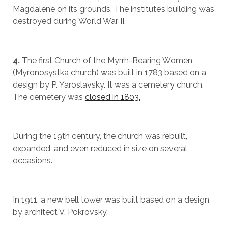
Magdalene on its grounds. The institute’s building was
destroyed during World War II.
4.
The first Church of the Myrrh-Bearing Women
(Myronosystka church) was built in 1783 based on a
design by P. Yaroslavsky. It was a cemetery church.
The cemetery was
closed in 1803.
During the 19th century, the church was rebuilt,
expanded, and even reduced in size on several
occasions.
In 1911, a new bell tower was built based on a design
by architect V. Pokrovsky.