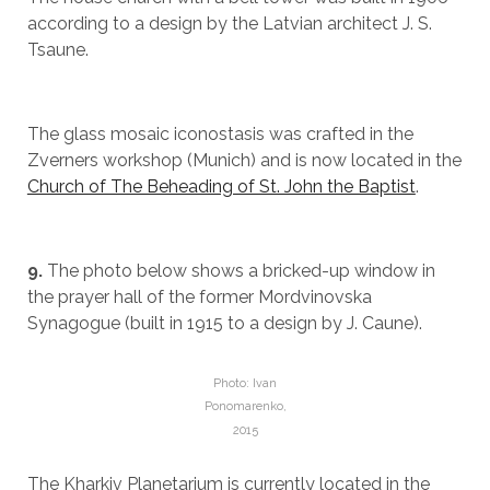
according to a design by the Latvian architect J. S.
Tsaune.
The glass mosaic iconostasis was crafted in the
Zverners workshop (Munich) and is now located in the
Church of The Beheading of St. John the Baptist
.
9.
The photo below shows a bricked-up window in
the prayer hall of the former Mordvinovska
Synagogue (built in 1915 to a design by J. Caune).
Photo: Ivan
Ponomarenko,
2015
The Kharkiv Planetarium is currently located in the