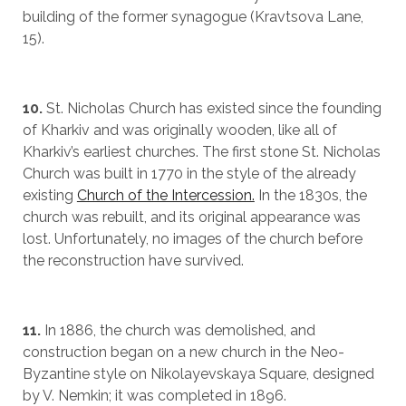
building of the former synagogue (Kravtsova Lane,
15).
10.
St. Nicholas Church has existed since the founding
of Kharkiv and was originally wooden, like all of
Kharkiv’s earliest churches. The first stone St. Nicholas
Church was built in 1770 in the style of the already
existing
Church of the Intercession.
In the 1830s, the
church was rebuilt, and its original appearance was
lost. Unfortunately, no images of the church before
the reconstruction have survived.
11.
In 1886, the church was demolished, and
construction began on a new church in the Neo-
Byzantine style on Nikolayevskaya Square, designed
by V. Nemkin; it was completed in 1896.