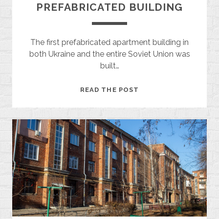
PREFABRICATED BUILDING
The first prefabricated apartment building in
both Ukraine and the entire Soviet Union was
built…
THE
READ THE POST
FIRST
SOVIET
PREFABRICATED
BUILDING