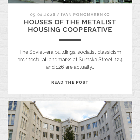
05.01.2026
/
ІVAN PONOMARENKO
HOUSES OF THE METALIST
HOUSING COOPERATIVE
The Soviet-era buildings, socialist classicism
architectural landmarks at Sumska Street, 124
and 126 are actually…
HOUSES
READ THE POST
OF
THE
METALIST
HOUSING
COOPERATIVE