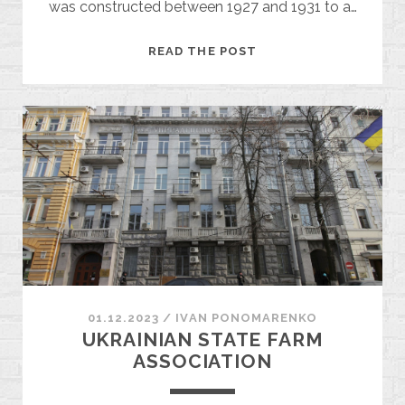
was constructed between 1927 and 1931 to a…
THE
READ THE POST
TABACHNIK
HOUSE
01.12.2023
/
ІVAN PONOMARENKO
UKRAINIAN STATE FARM
ASSOCIATION