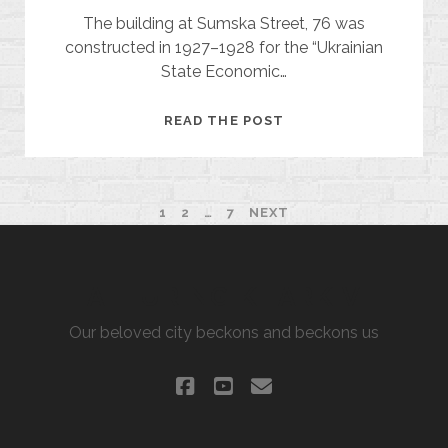
The building at Sumska Street, 76 was
constructed in 1927–1928 for the “Ukrainian
State Economic…
UKRAINIAN
READ THE POST
STATE
FARM
ASSOCIATION
POSTS
1
2
…
7
NEXT
PAGINATION
ALLURING KHARKIV
Our beloved city beckons and beckons us
facebook
youtube
email