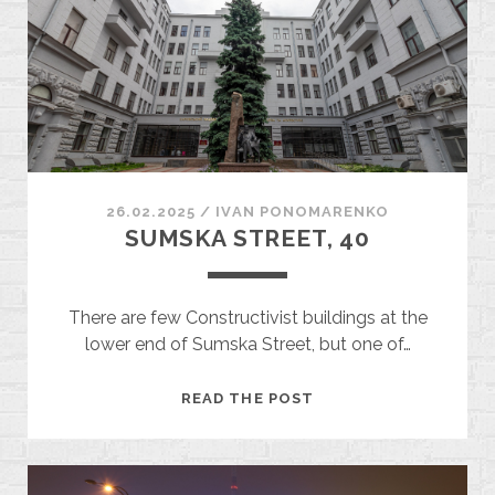
26.02.2025
/
ІVAN PONOMARENKO
SUMSKA STREET, 40
There are few Constructivist buildings at the
lower end of Sumska Street, but one of…
SUMSKA
READ THE POST
STREET,
40