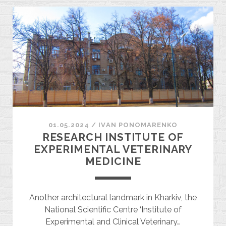
01.05.2024
/
ІVAN PONOMARENKO
RESEARCH INSTITUTE OF
EXPERIMENTAL VETERINARY
MEDICINE
Another architectural landmark in Kharkiv, the
National Scientific Centre ‘Institute of
Experimental and Clinical Veterinary…