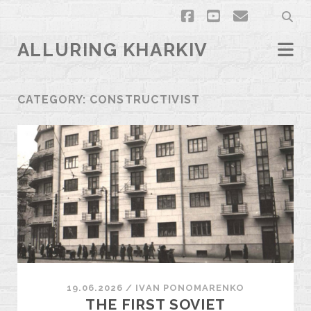
facebook
youtube
email
ALLURING KHARKIV
CATEGORY:
CONSTRUCTIVIST
19.06.2026
/
ІVAN PONOMARENKO
THE FIRST SOVIET