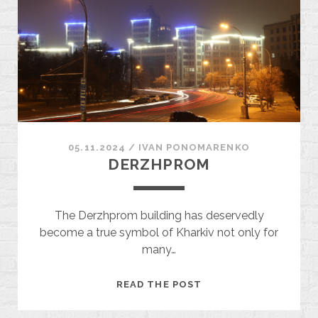
05.11.2024
/
ІVAN PONOMARENKO
DERZHPROM
The Derzhprom building has deservedly
become a true symbol of Kharkiv not only for
many…
DERZHPROM
READ THE POST