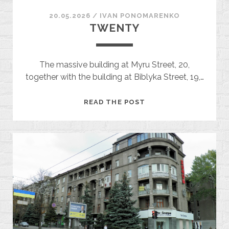
20.05.2026
/
ІVAN PONOMARENKO
TWENTY
The massive building at Myru Street, 20,
together with the building at Biblyka Street, 19,…
TWENTY
READ THE POST