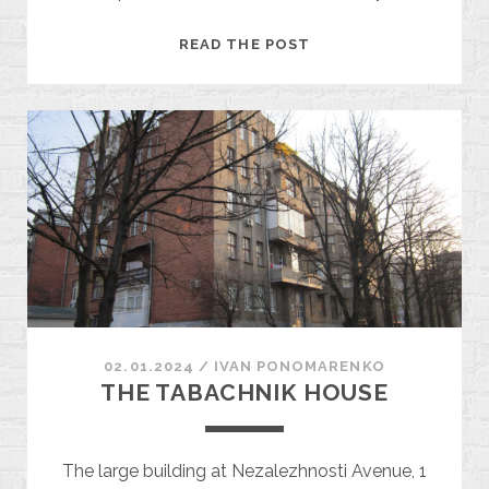
RESEARCH
READ THE POST
INSTITUTE
OF
EXPERIMENTAL
VETERINARY
MEDICINE
02.01.2024
/
ІVAN PONOMARENKO
THE TABACHNIK HOUSE
The large building at Nezalezhnosti Avenue, 1