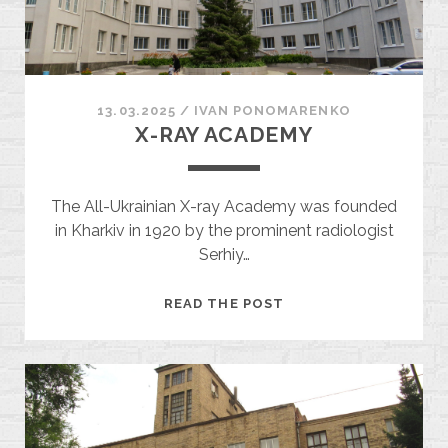
13.03.2025
/
ІVAN PONOMARENKO
X-RAY ACADEMY
The All-Ukrainian X-ray Academy was founded
in Kharkiv in 1920 by the prominent radiologist
Serhiy…
X-
READ THE POST
RAY
ACADEMY