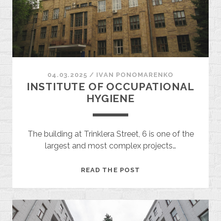
04.03.2025
/
ІVAN PONOMARENKO
INSTITUTE OF OCCUPATIONAL
HYGIENE
The building at Trinklera Street, 6 is one of the
largest and most complex projects…
INSTITUTE
READ THE POST
OF
OCCUPATIONAL
HYGIENE