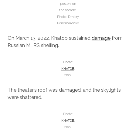
posters on
the facade.
Photo: Dmitry
Ponomarenko
On March 13, 2022, Khatob sustained
damage
from
Russian MLRS shelling.
Photo:
KHATOB
,
2022
The theater’s roof was damaged, and the skylights
were shattered.
Photo:
KHATOB
,
2022