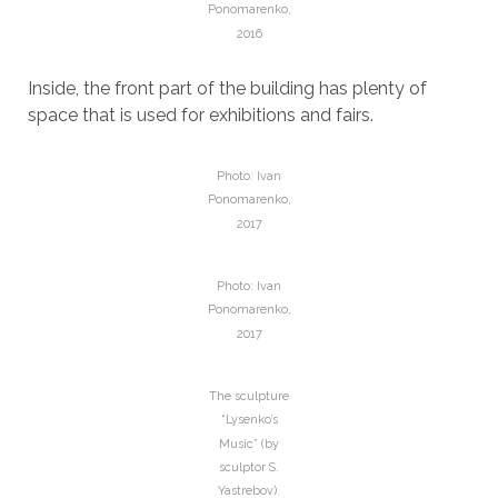
Ponomarenko,
2016
Inside, the front part of the building has plenty of
space that is used for exhibitions and fairs.
Photo: Ivan
Ponomarenko,
2017
Photo: Ivan
Ponomarenko,
2017
The sculpture
“Lysenko’s
Music” (by
sculptor S.
Yastrebov).