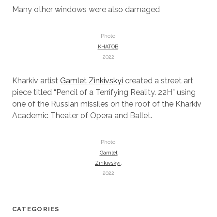
Many other windows were also damaged
Photo:
KHATOB
,
2022
Kharkiv artist
Gamlet Zinkivskyi
created a street art
piece titled “Pencil of a Terrifying Reality. 22H” using
one of the Russian missiles on the roof of the Kharkiv
Academic Theater of Opera and Ballet.
Photo:
Gamlet
Zinkivskyi
,
2022
CATEGORIES