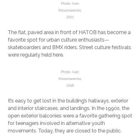
Photo: Ivan
Ponomarenko,
2021
The flat, paved area in front of HATOB has become a
favorite spot for urban culture enthusiasts—
skateboarders and BMX riders. Street culture festivals
were regularly held here.
Photo: Ivan
Ponomarenko,
2018
It’s easy to get lost in the building’s hallways, exterior
and interior staircases, and landings. In the 1990s, the
open exterior balconies were a favorite gathering spot
for teenagers involved in alternative youth
movements. Today, they are closed to the public.