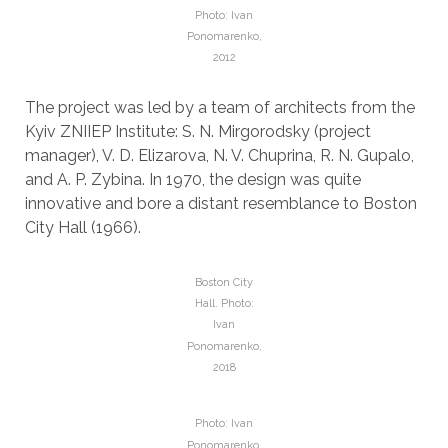
Photo: Ivan
Ponomarenko,
2012
The project was led by a team of architects from the
Kyiv ZNIIEP Institute: S. N. Mirgorodsky (project
manager), V. D. Elizarova, N. V. Chuprina, R. N. Gupalo,
and A. P. Zybina. In 1970, the design was quite
innovative and bore a distant resemblance to Boston
City Hall (1966).
Boston City
Hall. Photo:
Ivan
Ponomarenko,
2018
Photo: Ivan
Ponomarenko,