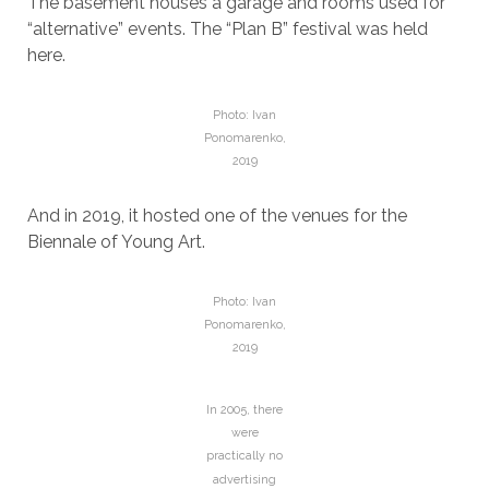
The basement houses a garage and rooms used for
“alternative” events. The “Plan B” festival was held
here.
Photo: Ivan
Ponomarenko,
2019
And in 2019, it hosted one of the venues for the
Biennale of Young Art.
Photo: Ivan
Ponomarenko,
2019
In 2005, there
were
practically no
advertising