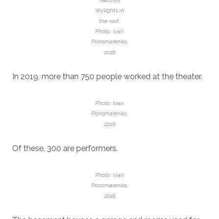
features
skylights in
the roof.
Photo: Ivan
Ponomarenko,
2016
In 2019, more than 750 people worked at the theater.
Photo: Ivan
Ponomarenko,
2016
Of these, 300 are performers.
Photo: Ivan
Ponomarenko,
2016