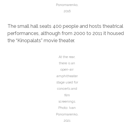
Ponomarenko,
2016
The small hall seats 400 people and hosts theatrical
performances, although from 2000 to 2011 it housed
the “Kinopalats” movie theater.
At the rear,
there is an
open-air
amphitheater
stage used for
concerts and
film
screenings.
Photo: Ivan
Ponomarenko,
2021