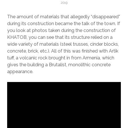
2019
The amount of materials that allegedly “disappeared”
during its construction became the talk of the town. If
you look at photos taken during the construction of
KHATOB, you can see that its structure relied on a
wide variety of materials (steel trusses, cinder blocks,
concrete, brick, etc.). All of this was finished with Artik
tuff, a volcanic rock brought in from Armenia, which
gives the building a Brutalist, monolithic concrete
appearance.