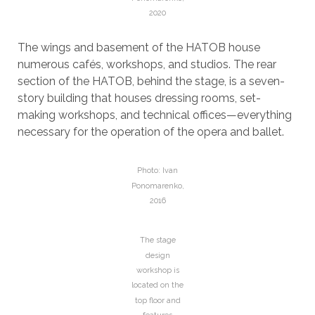
2020
The wings and basement of the HATOB house
numerous cafés, workshops, and studios. The rear
section of the HATOB, behind the stage, is a seven-
story building that houses dressing rooms, set-
making workshops, and technical offices—everything
necessary for the operation of the opera and ballet.
Photo: Ivan
Ponomarenko,
2016
The stage
design
workshop is
located on the
top floor and