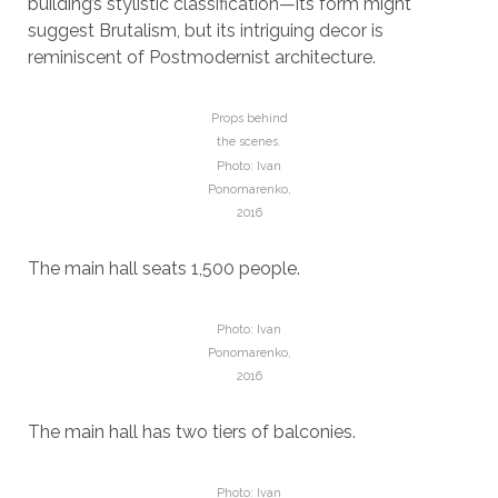
building’s stylistic classification—its form might
suggest Brutalism, but its intriguing decor is
reminiscent of Postmodernist architecture.
Props behind
the scenes.
Photo: Ivan
Ponomarenko,
2016
The main hall seats 1,500 people.
Photo: Ivan
Ponomarenko,
2016
The main hall has two tiers of balconies.
Photo: Ivan