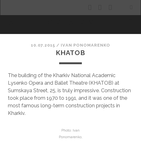
facebook
youtube
email
ALLURING KHARKIV
10.07.2015
/
ІVAN PONOMARENKO
KHATOB
The building of the Kharkiv National Academic
Lysenko Opera and Ballet Theatre (KHATOB) at
Sumskaya Street, 25, is truly impressive. Construction
took place from 1970 to 1991, and it was one of the
most famous long-term construction projects in
Kharkiv.
Photo: Ivan
Ponomarenko,