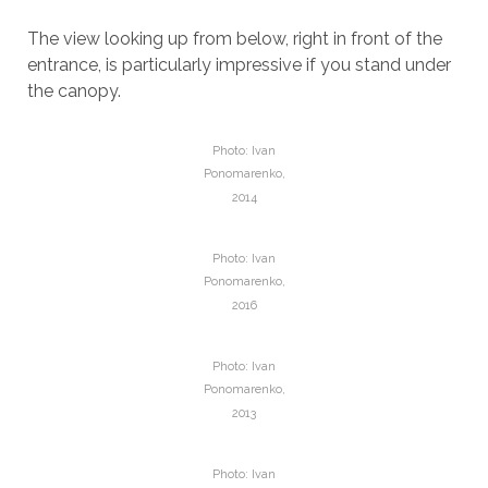
The view looking up from below, right in front of the
entrance, is particularly impressive if you stand under
the canopy.
Photo: Ivan
Ponomarenko,
2014
Photo: Ivan
Ponomarenko,
2016
Photo: Ivan
Ponomarenko,
2013
Photo: Ivan