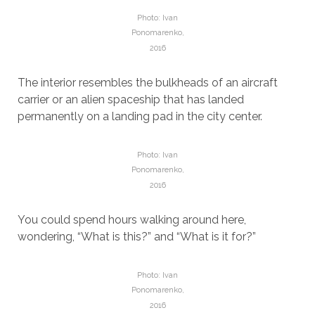
Photo: Ivan
Ponomarenko,
2016
The interior resembles the bulkheads of an aircraft
carrier or an alien spaceship that has landed
permanently on a landing pad in the city center.
Photo: Ivan
Ponomarenko,
2016
You could spend hours walking around here,
wondering, “What is this?” and “What is it for?”
Photo: Ivan
Ponomarenko,
2016