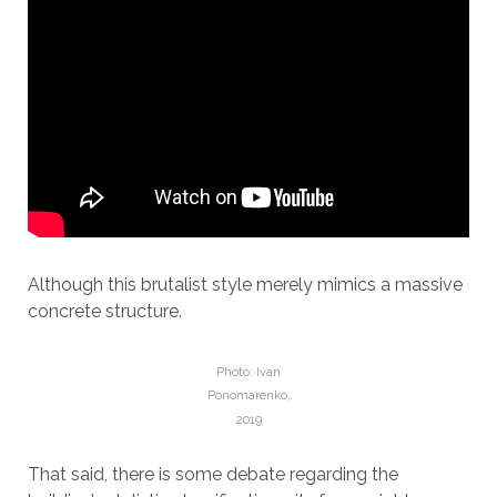
Although this brutalist style merely mimics a massive
concrete structure.
Photo: Ivan
Ponomarenko,
2019
That said, there is some debate regarding the