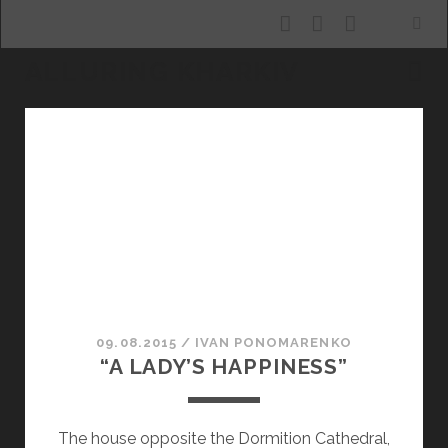
facebook
youtube
email
ALLURING KHARKIV
Alluring
Kharkiv
Posts
09.08.2015
/
ІVAN PONOMARENKO
“A LADY’S HAPPINESS”
The house opposite the Dormition Cathedral,