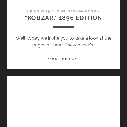
09.08.2015
/
ІVAN PONOMARENKO
"KOBZAR," 1896 EDITION
Well, today we invite you to take a look at the
pages of Taras Shevchenko’s…
"KOBZAR,"
READ THE POST
1896
EDITION