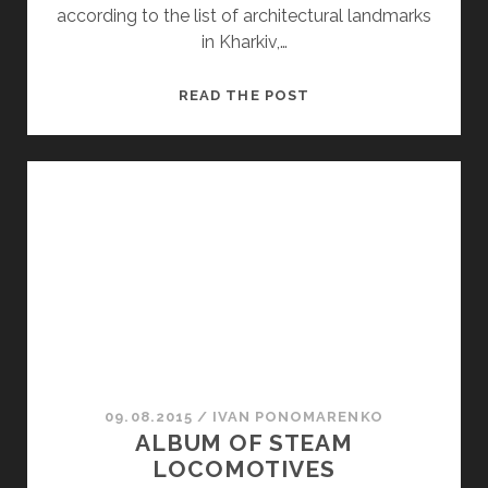
according to the list of architectural landmarks
in Kharkiv,…
“A
READ THE POST
LADY’S
HAPPINESS”
09.08.2015
/
ІVAN PONOMARENKO
ALBUM OF STEAM
LOCOMOTIVES