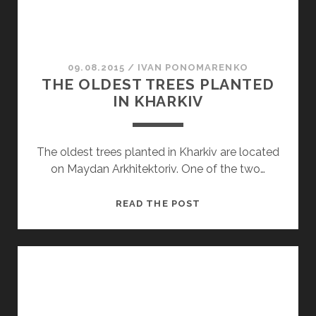
09.08.2015
/
ІVAN PONOMARENKO
THE OLDEST TREES PLANTED
IN KHARKIV
The oldest trees planted in Kharkiv are located
on Maydan Arkhitektoriv. One of the two…
THE
READ THE POST
OLDEST
TREES
PLANTED
IN
KHARKIV