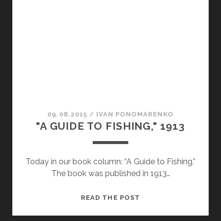
OF
POISONS
ON
CONSCIOUSNESS
09.08.2015
/
ІVAN PONOMARENKO
"A GUIDE TO FISHING," 1913
Today in our book column: “A Guide to Fishing.”
The book was published in 1913…
"A
READ THE POST
GUIDE
TO