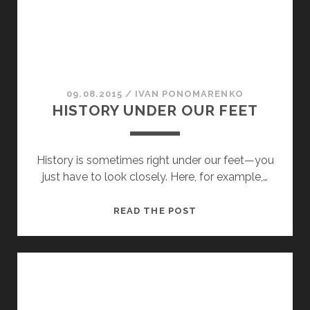
09.08.2015
/
ІVAN PONOMARENKO
HISTORY UNDER OUR FEET
History is sometimes right under our feet—you
just have to look closely. Here, for example,…
HISTORY
READ THE POST
UNDER
OUR
FEET