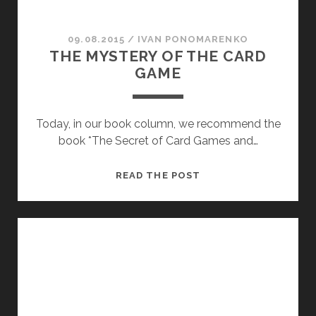
09.08.2015
/
ІVAN PONOMARENKO
THE MYSTERY OF THE CARD
GAME
Today, in our book column, we recommend the
book *The Secret of Card Games and…
THE
READ THE POST
MYSTERY
OF
THE
CARD
GAME