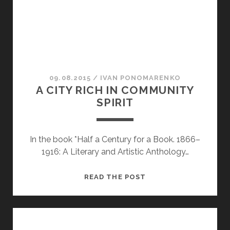
09.08.2015
/
ІVAN PONOMARENKO
A CITY RICH IN COMMUNITY
SPIRIT
In the book *Half a Century for a Book. 1866–
1916: A Literary and Artistic Anthology…
A
READ THE POST
CITY
RICH
IN
COMMUNITY