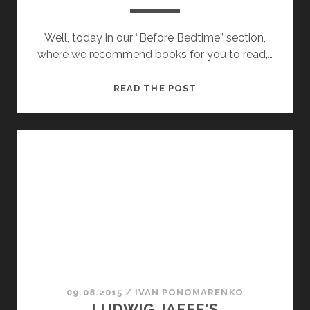
Well, today in our “Before Bedtime” section,
where we recommend books for you to read,…
ALBUM
READ THE POST
OF
STEAM
LOCOMOTIVES
09.08.2015
/
ІVAN PONOMARENKO
LUDWIG JAFFE'S