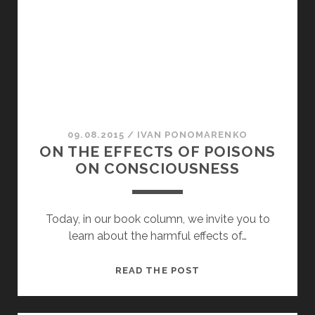
SPIRIT
09.08.2015
/
ІVAN PONOMARENKO
ON THE EFFECTS OF POISONS
ON CONSCIOUSNESS
Today, in our book column, we invite you to
learn about the harmful effects of…
ON
READ THE POST
THE
EFFECTS