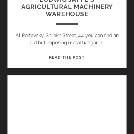
AGRICULTURAL MACHINERY
WAREHOUSE
At Poltavskyi Shliakh Street, 44 you can find an
old but imposing metal hangar in…
LUDWIG
READ THE POST
JAFFE'S
AGRICULTURAL
MACHINERY
WAREHOUSE