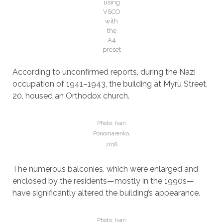
using
VSCO
with
the
A4
preset
According to unconfirmed reports, during the Nazi
occupation of 1941–1943, the building at Myru Street,
20, housed an Orthodox church.
Photo: Ivan
Ponomarenko,
2018
The numerous balconies, which were enlarged and
enclosed by the residents—mostly in the 1990s—
have significantly altered the building’s appearance.
Photo: Ivan