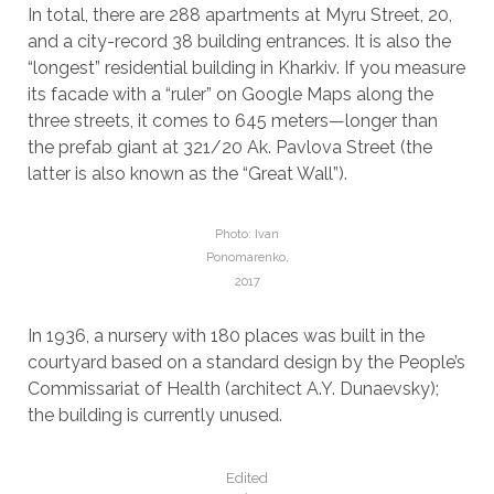
In total, there are 288 apartments at Myru Street, 20,
and a city-record 38 building entrances. It is also the
“longest” residential building in Kharkiv. If you measure
its facade with a “ruler” on Google Maps along the
three streets, it comes to 645 meters—longer than
the prefab giant at 321/20 Ak. Pavlova Street (the
latter is also known as the “Great Wall”).
Photo: Ivan
Ponomarenko,
2017
In 1936, a nursery with 180 places was built in the
courtyard based on a standard design by the People’s
Commissariat of Health (architect A.Y. Dunaevsky);
the building is currently unused.
Edited