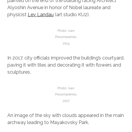
painted on the end of the building facing Architect
Alyoshin Avenue in honor of Nobel laureate and
physicist
Lev Landau
(art studio KU2).
Photo: Ivan
Ponomarenko,
2014
In 2017, city officials improved the building’s courtyard,
paving it with tiles and decorating it with flowers and
sculptures.
Photo: Ivan
Ponomarenko,
2017
An image of the sky with clouds appeared in the main
archway leading to Mayakovsky Park.