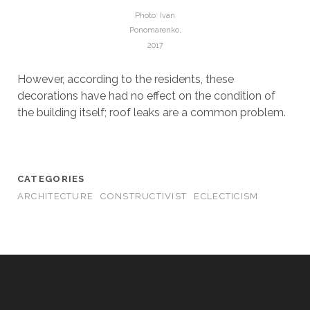
Photo: Ivan
Ponomarenko,
2017
However, according to the residents, these
decorations have had no effect on the condition of
the building itself; roof leaks are a common problem.
CATEGORIES
ARCHITECTURE
CONSTRUCTIVIST
ECLECTICISM