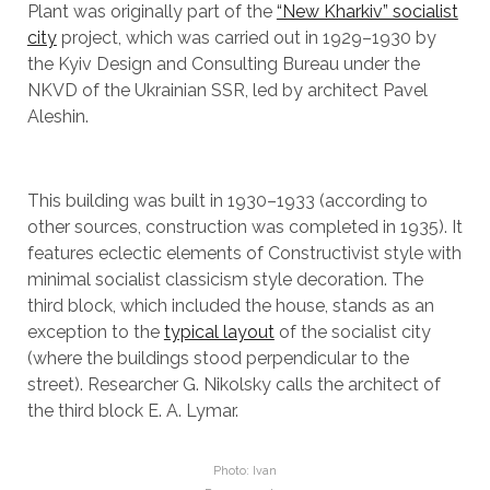
Plant was originally part of the
“New Kharkiv” socialist
city
project, which was carried out in 1929–1930 by
the Kyiv Design and Consulting Bureau under the
NKVD of the Ukrainian SSR, led by architect Pavel
Aleshin.
This building was built in 1930–1933 (according to
other sources, construction was completed in 1935). It
features eclectic elements of Constructivist style with
minimal socialist classicism style decoration. The
third block, which included the house, stands as an
exception to the
typical layout
of the socialist city
(where the buildings stood perpendicular to the
street). Researcher G. Nikolsky calls the architect of
the third block E. A. Lymar.
Photo: Ivan