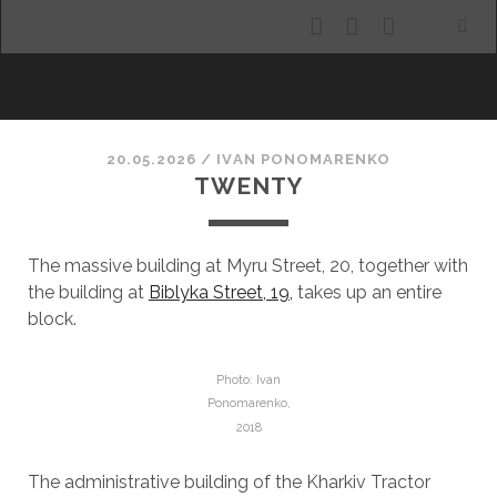
facebook
youtube
email
ALLURING KHARKIV
20.05.2026
/
ІVAN PONOMARENKO
TWENTY
The massive building at Myru Street, 20, together with
the building at
Biblyka Street, 19,
takes up an entire
block.
Photo: Ivan
Ponomarenko,
2018
The administrative building of the Kharkiv Tractor