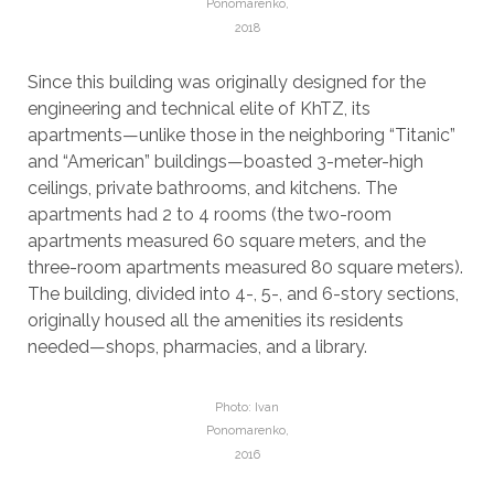
Ponomarenko,
2018
Since this building was originally designed for the
engineering and technical elite of KhTZ, its
apartments—unlike those in the neighboring “Titanic”
and “American” buildings—boasted 3-meter-high
ceilings, private bathrooms, and kitchens. The
apartments had 2 to 4 rooms (the two-room
apartments measured 60 square meters, and the
three-room apartments measured 80 square meters).
The building, divided into 4-, 5-, and 6-story sections,
originally housed all the amenities its residents
needed—shops, pharmacies, and a library.
Photo: Ivan
Ponomarenko,
2016