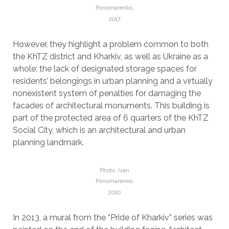
Ponomarenko,
2017
However, they highlight a problem common to both
the KhTZ district and Kharkiv, as well as Ukraine as a
whole: the lack of designated storage spaces for
residents’ belongings in urban planning and a virtually
nonexistent system of penalties for damaging the
facades of architectural monuments. This building is
part of the protected area of ​​6 quarters of the KhTZ
Social City, which is an architectural and urban
planning landmark.
Photo: Ivan
Ponomarenko,
2020
In 2013, a mural from the “Pride of Kharkiv” series was