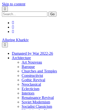
Skip to content
Search
for:
facebook
youtube
email
Alluring Kharkiv
Damaged by War 2022-26
Architecture
Art Nouveau
Baroque
Churches and Temples
Constructivist
Gothic Revival
Neoclassical
Eclecticism
Interiors
Renaissance Revival
Soviet Modernism
Socialist Classicism