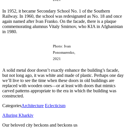
In 1952, it became Secondary School No. 1 of the Southern
Railway. In 1960, the school was redesignated as No. 18 and once
again named after Ivan Franko. On the facade, there is a plaque
commemorating alumnus Vitaly Smirnov, who KIA in Afghanistan
in 1980.
Photo: Ivan
Ponomarenko,
2021
A solid metal door doesn’t exactly enhance the building’s facade,
but not long ago, it was white and made of plastic. Perhaps one day
we’ll live to see the time when these doors in old buildings are
replaced with wooden ones—or at least with doors that mimics
carved patterns appropriate to the era in which the building was
constructed.
Categories
Architecture
Eclecticism
Alluring Kharkiv
Our beloved city beckons and beckons us