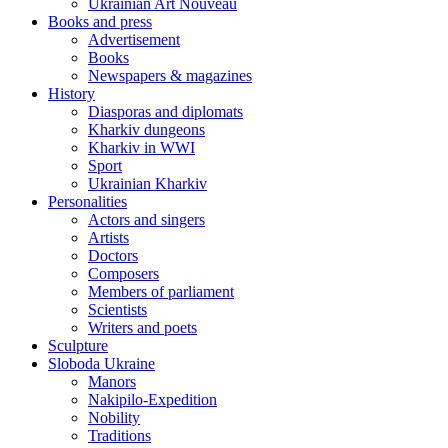
Ukrainian Art Nouveau
Books and press
Advertisement
Books
Newspapers & magazines
History
Diasporas and diplomats
Kharkiv dungeons
Kharkiv in WWI
Sport
Ukrainian Kharkiv
Personalities
Actors and singers
Artists
Doctors
Composers
Members of parliament
Scientists
Writers and poets
Sculpture
Sloboda Ukraine
Manors
Nakipilo-Expedition
Nobility
Traditions