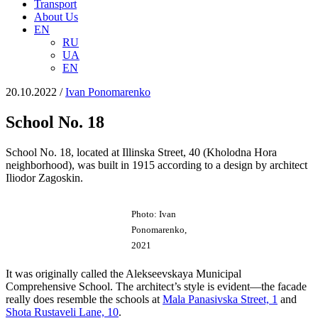
Transport
About Us
EN
RU
UA
EN
20.10.2022
/
Іvan Ponomarenko
School No. 18
School No. 18, located at Illinska Street, 40 (Kholodna Hora
neighborhood), was built in 1915 according to a design by architect
Iliodor Zagoskin.
Photo: Ivan
Ponomarenko,
2021
It was originally called the Alekseevskaya Municipal
Comprehensive School. The architect’s style is evident—the facade
really does resemble the schools at
Malа Panasіvska Street, 1
and
Shota Rustaveli Lane, 10
.