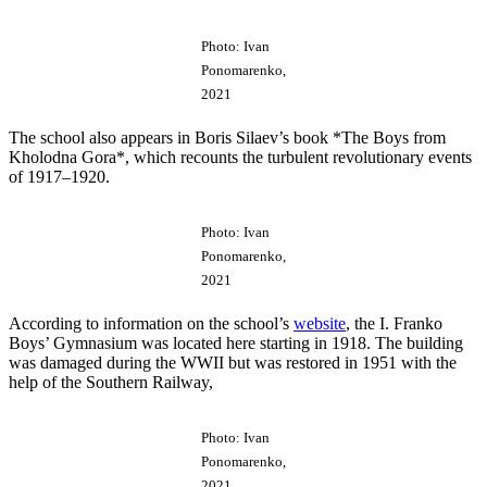
Photo: Ivan
Ponomarenko,
2021
The school also appears in Boris Silaev’s book *The Boys from
Kholodna Gora*, which recounts the turbulent revolutionary events
of 1917–1920.
Photo: Ivan
Ponomarenko,
2021
According to information on the school’s
website
, the I. Franko
Boys’ Gymnasium was located here starting in 1918. The building
was damaged during the WWII but was restored in 1951 with the
help of the Southern Railway,
Photo: Ivan
Ponomarenko,
2021