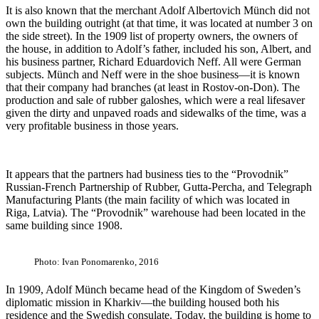
It is also known that the merchant Adolf Albertovich Münch did not
own the building outright (at that time, it was located at number 3 on
the side street). In the 1909 list of property owners, the owners of
the house, in addition to Adolf’s father, included his son, Albert, and
his business partner, Richard Eduardovich Neff. All were German
subjects. Münch and Neff were in the shoe business—it is known
that their company had branches (at least in Rostov-on-Don). The
production and sale of rubber galoshes, which were a real lifesaver
given the dirty and unpaved roads and sidewalks of the time, was a
very profitable business in those years.
It appears that the partners had business ties to the “Provodnik”
Russian-French Partnership of Rubber, Gutta-Percha, and Telegraph
Manufacturing Plants (the main facility of which was located in
Riga, Latvia). The “Provodnik” warehouse had been located in the
same building since 1908.
Photo: Ivan Ponomarenko, 2016
In 1909, Adolf Münch became head of the Kingdom of Sweden’s
diplomatic mission in Kharkiv—the building housed both his
residence and the Swedish consulate. Today, the building is home to