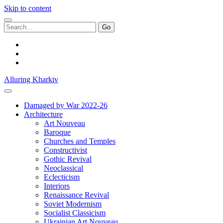
Skip to content
Search
for:
facebook
youtube
email
Alluring Kharkiv
Damaged by War 2022-26
Architecture
Art Nouveau
Baroque
Churches and Temples
Constructivist
Gothic Revival
Neoclassical
Eclecticism
Interiors
Renaissance Revival
Soviet Modernism
Socialist Classicism
Ukrainian Art Nouveau