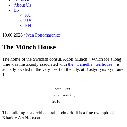
About Us
EN
RU
UA
EN
10.06.2026
/
Іvan Ponomarenko
The Münch House
The home of the Swedish consul, Adolf Münch—which for a long
time was mistakenly associated with
the “Camellia” tea house
—is
actually located in the very heart of the city, at Kostyuryns’kyi Lane,
1.
Photo: Ivan
Ponomarenko,
2016
The building is a architectural landmark. It is a fine example of
Kharkiv Art Nouveau.