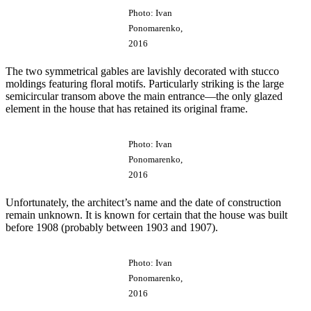
Photo: Ivan
Ponomarenko,
2016
The two symmetrical gables are lavishly decorated with stucco
moldings featuring floral motifs. Particularly striking is the large
semicircular transom above the main entrance—the only glazed
element in the house that has retained its original frame.
Photo: Ivan
Ponomarenko,
2016
Unfortunately, the architect’s name and the date of construction
remain unknown. It is known for certain that the house was built
before 1908 (probably between 1903 and 1907).
Photo: Ivan
Ponomarenko,
2016