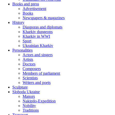
Books and press
Advertisement
Books
Newspapers & magazines
History
Diasporas and diplomats
Kharkiv dungeons
Kharkiv in WWI
Sport
Ukrainian Kharkiv
Personalities
Actors and singers
Artists
Doctors
Composers
Members of parliament
Scientists
Writers and poets
Sculpture
Sloboda Ukraine
Manors
Nakipilo-Expedition
Nobility
Traditions
Transport