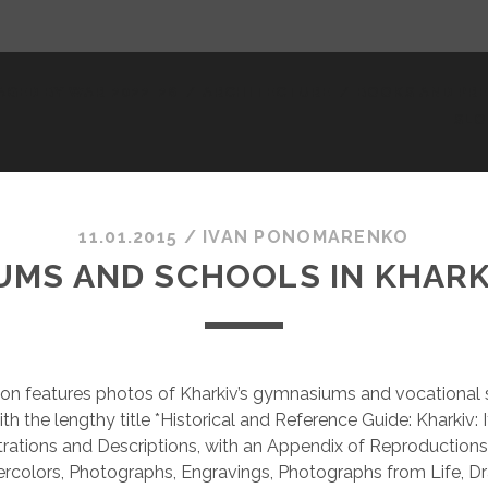
AGED BY WAR 2022-26
ARCHITECTURE
BOOKS AND PRE
SLO
11.01.2015
/
ІVAN PONOMARENKO
MS AND SCHOOLS IN KHARKI
ion features photos of Kharkiv’s gymnasiums and vocational
h the lengthy title *Historical and Reference Guide: Kharkiv: 
ustrations and Descriptions, with an Appendix of Reproductions
ercolors, Photographs, Engravings, Photographs from Life, D