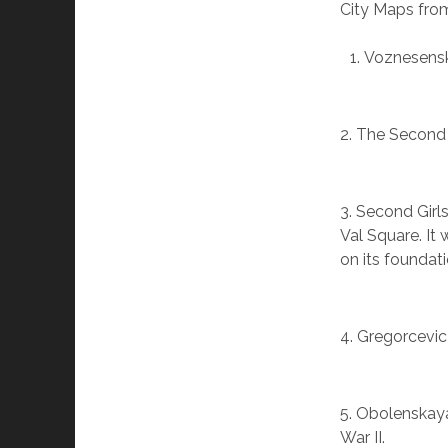
City Maps from
Voznesenska
2. The Second
3. Second Gir
Val Square. It
on its foundati
4. Gregorcevic
5. Obolenskaya
War II.