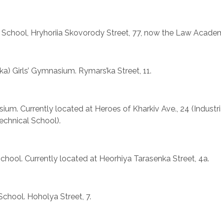
 School, Hryhoriia Skovorody Street, 77, now the Law Acade
nska) Girls’ Gymnasium. Rymars’ka Street, 11.
sium. Currently located at Heroes of Kharkiv Ave., 24 (Industr
chnical School).
School. Currently located at Heorhiya Tarasenka Street, 4a.
School. Hoholya Street, 7.