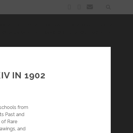
facebook
youtube
email
SS
HISTORY
PERSONALITIES
SCULPTURE
BODA UKRAINE
TRANSPORT
ABOUT US
EN
V IN 1902
 schools from
Its Past and
 of Rare
rawings, and