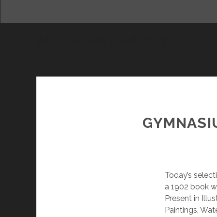
ALLURING KHARKIV
DAM
GYMNASIU
Today’s select
a 1902 book wit
Present in Ill
Paintings, Wat