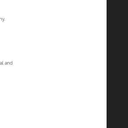
my.
ial and