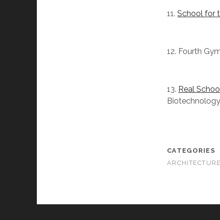
11.
School for 
12. Fourth Gymn
13.
Real School
Biotechnology
CATEGORIES
ARCHITECTUR