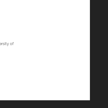
rsity of