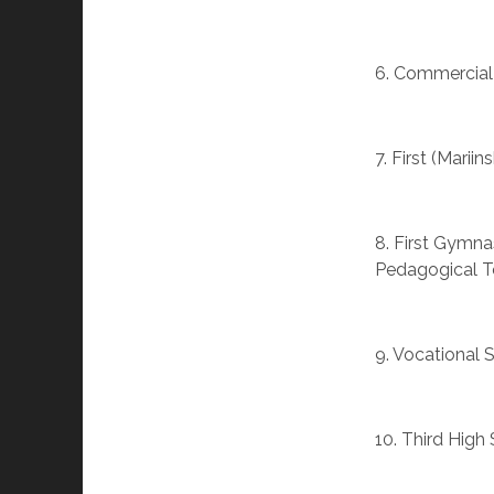
6. Commercial
7. First (Marii
8. First Gymna
Pedagogical Te
9. Vocational 
10. Third High 