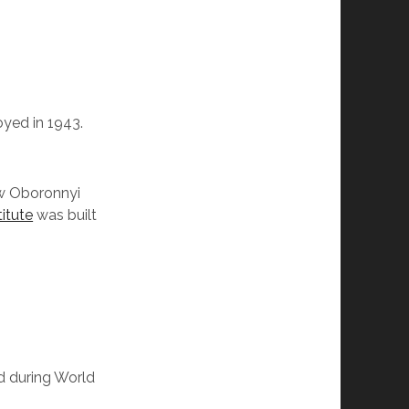
yed in 1943.
ow Oboronnyi
titute
was built
ed during World