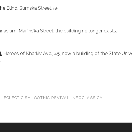
the Blind
. Sumska Street, 55.
asium. Mar’ins’ka Street; the building no longer exists.
.
Heroes of Kharkiv Ave., 45, now a building of the State Unive
.
E
ECLECTICISM
GOTHIC REVIVAL
NEOCLASSICAL