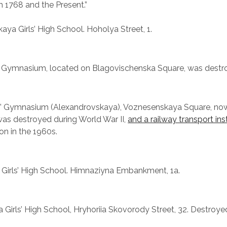
 1768 and the Present.”
ya Girls’ High School. Hoholya Street, 1.
 Gymnasium, located on Blagovischenska Square, was destro
ls’ Gymnasium (Alexandrovskaya), Voznesenskaya Square, n
 was destroyed during World War II,
and a railway transport ins
on in the 1960s.
 Girls’ High School. Himnaziyna Embankment, 1a.
 Girls’ High School, Hryhoriia Skovorody Street, 32. Destroy