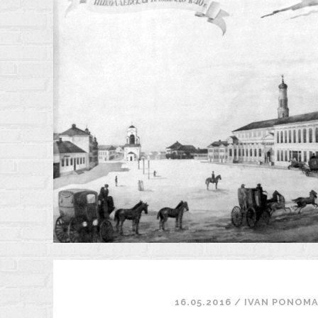
A
E
S
A
I
1
16.05.2016
/
ІVAN PONOM