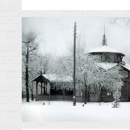
K
1
Y
A