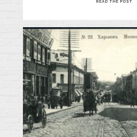
19
READ THE POST
M
D
O
T
F
O
K