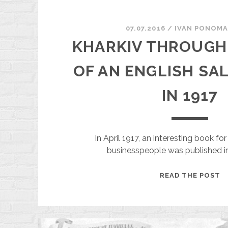
07.07.2016
/
ІVAN PONOM
KHARKIV THROUGH
OF AN ENGLISH SA
IN 1917
In April 1917, an interesting book f
businesspeople was published in
K
READ THE POST
T
T
E
O