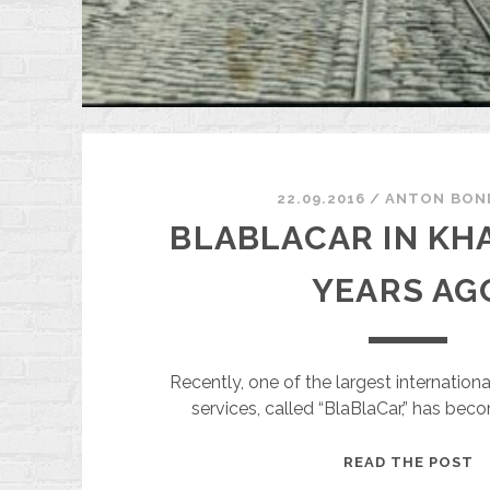
22.09.2016
/
ANTON BON
BLABLACAR IN KHA
YEARS AG
Recently, one of the largest internationa
services, called “BlaBlaCar,” has bec
B
READ THE POST
I