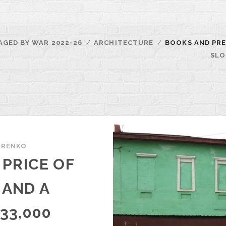
AGED BY WAR 2022-26
ARCHITECTURE
BOOKS AND PRE
SLO
ARENKO
PRICE OF
 AND A
33,000