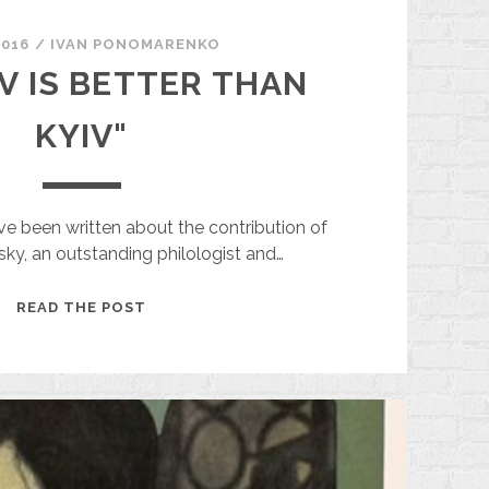
2016
/
ІVAN PONOMARENKO
V IS BETTER THAN
KYIV"
 been written about the contribution of
sky, an outstanding philologist and…
"KHARKIV
READ THE POST
IS
BETTER
THAN
KYIV"