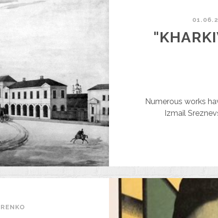
N
NGLISH
01.06.
ALES
"KHARKI
GENT
N
917
Numerous works have
Izmail Sreznev
ARENKO