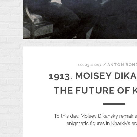
$
10.03.2017
/
ANTON BON
1913. MOISEY DIK
THE FUTURE OF 
To this day, Moisey Dikansky remain
enigmatic figures in Kharkiv’s ar