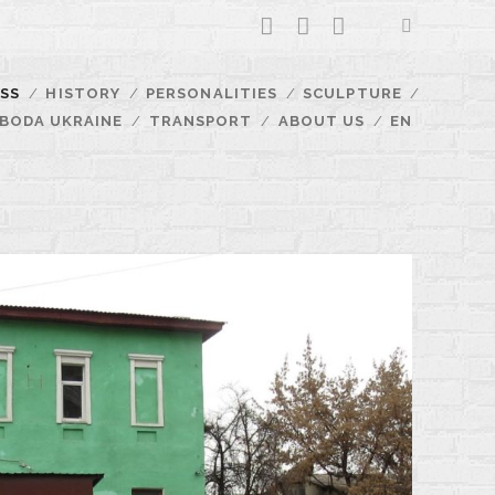
facebook
youtube
email
SS
HISTORY
PERSONALITIES
SCULPTURE
BODA UKRAINE
TRANSPORT
ABOUT US
EN