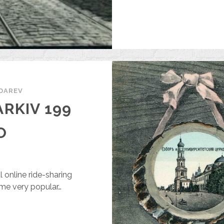
DAREV
RKIV 199
O
l online ride-sharing
ome very popular…
LABLACAR
N