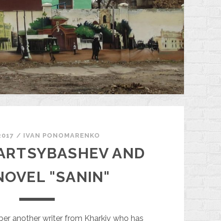
2017
/
ІVAN PONOMARENKO
 ARTSYBASHEV AND
NOVEL "SANIN"
ber another writer from Kharkiv who has