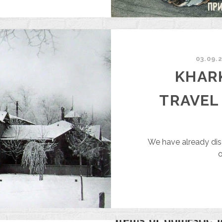
HARKIV
99
EARS
GO
03.09.
KHARK
TRAVEL
We have already dis
o