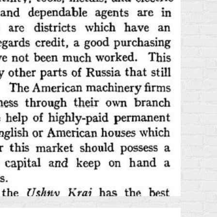
TRAVEL
GUIDE
FROM
1875