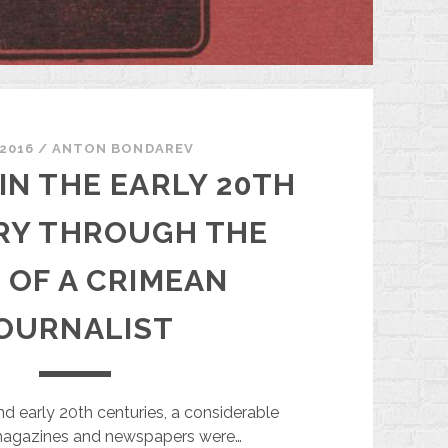
.2016
/
ANTON BONDAREV
IN THE EARLY 20TH
RY THROUGH THE
 OF A CRIMEAN
OURNALIST
nd early 20th centuries, a considerable
agazines and newspapers were…