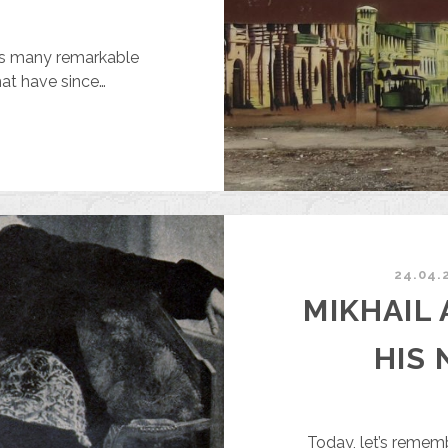
ns many remarkable
that have since…
UMMY
OR
HE
RICE
F
24.04.
AN
MIKHAIL
F
AINT
HIS 
ND
OOSTER
OR
Today, let’s remem