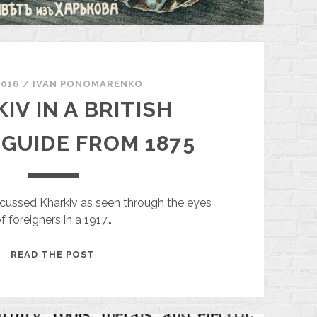
2016
/
ІVAN PONOMARENKO
IV IN A BRITISH
 GUIDE FROM 1875
cussed Kharkiv as seen through the eyes
f foreigners in a 1917…
KHARKIV
READ THE POST
IN
A
BRITISH