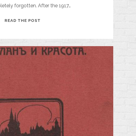
tely forgotten. After the 1917…
MIKHAIL
READ THE POST
ARTSYBASHEV
AND
HIS
NOVEL
"SANIN"