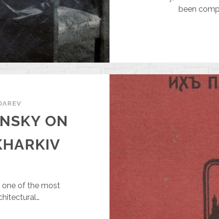
33,000
been comple
DAREV
ANSKY ON
KHARKIV
s one of the most
chitectural…