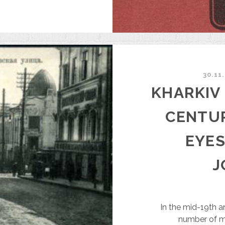
13.
OISEY
IKANSKY
N
HE
UTURE
F
30.11
HARKIV
KHARKIV 
CENTU
EYES
J
In the mid-19th a
number of m