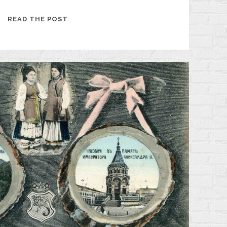
KHARKIV
READ THE POST
IN
THE
EARLY
20TH
CENTURY
THROUGH
THE
EYES
OF
A
CRIMEAN
JOURNALIST