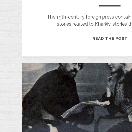
The 19th-century foreign press contai
stories related to Kharkiv, stories 
A
READ THE POST
M
F
T
P
O
A
C
O
P
A
A
R
F