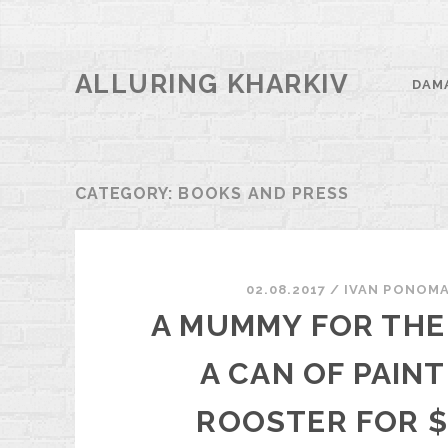
ALLURING KHARKIV
DAM
CATEGORY:
BOOKS AND PRESS
02.08.2017
/
ІVAN PONOM
A MUMMY FOR THE 
A CAN OF PAINT
ROOSTER FOR $