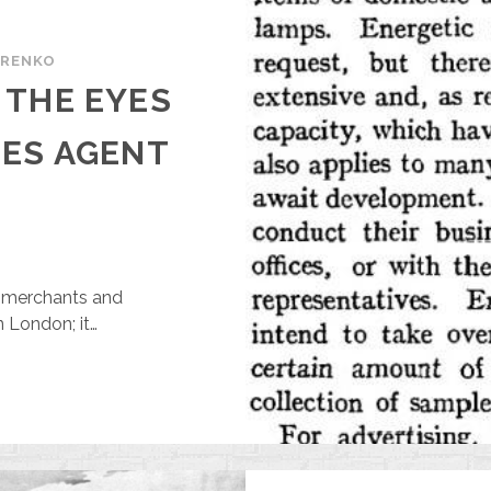
ARENKO
 THE EYES
LES AGENT
or merchants and
 London; it…
HARKIV
HROUGH
HE
YES
F