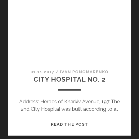
WOODEN
CHURCH
IN
SLOBODA
UKRAINE
AND
THE
PLACE
FROM
WHICH
01.11.2017
/
ІVAN PONOMARENKO
NO
CITY HOSPITAL NO. 2
ONE
RETURNS
Address: Heroes of Kharkiv Avenue, 197 The
2nd City Hospital was built according to a…
CITY
READ THE POST
HOSPITAL
NO.