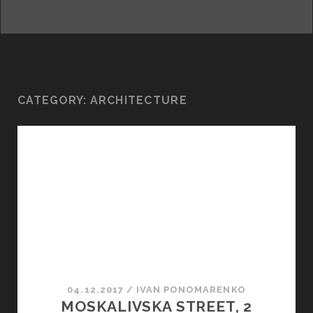
facebook
youtube
email
ALLURING KHARKIV
CATEGORY:
ARCHITECTURE
04.12.2017
/
ІVAN PONOMARENKO
MOSKALIVSKA STREET, 2