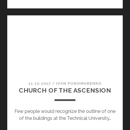
FOR
WORKERS
11.10.2017
/
ІVAN PONOMARENKO
CHURCH OF THE ASCENSION
Few people would recognize the outline of one
of the buildings at the Technical University…