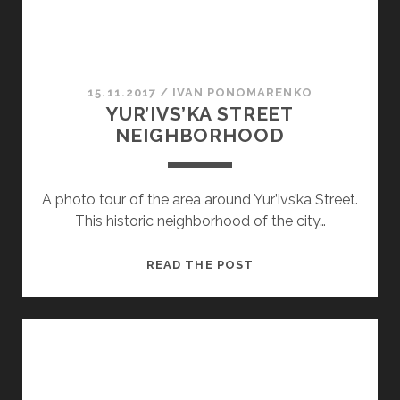
15.11.2017
/
ІVAN PONOMARENKO
YUR’IVS’KA STREET
NEIGHBORHOOD
A photo tour of the area around Yur’ivs’ka Street.
This historic neighborhood of the city…
YUR’IVS’KA
READ THE POST
STREET
NEIGHBORHOOD