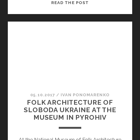
CHURCH
READ THE POST
OF
THE
ASCENSION
05.10.2017
/
ІVAN PONOMARENKO
FOLK ARCHITECTURE OF
SLOBODA UKRAINE AT THE
MUSEUM IN PYROHIV
At the National Museum of Folk Architecture