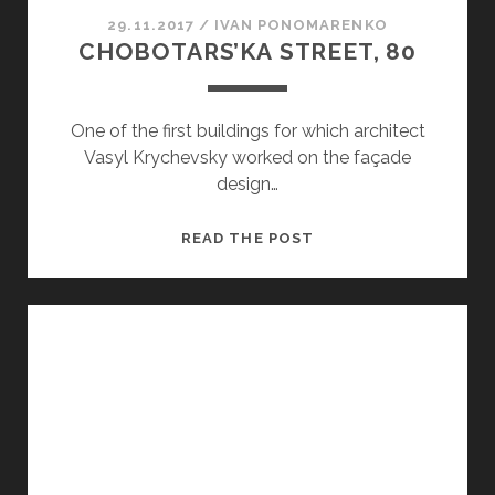
29.11.2017
/
ІVAN PONOMARENKO
CHOBOTARS’KA STREET, 80
One of the first buildings for which architect
Vasyl Krychevsky worked on the façade
design…
CHOBOTARS’KA STRE
READ THE POST
80