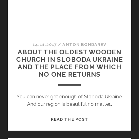
14.11.2017
/
ANTON BONDAREV
ABOUT THE OLDEST WOODEN
CHURCH IN SLOBODA UKRAINE
AND THE PLACE FROM WHICH
NO ONE RETURNS
You can never get enough of Sloboda Ukraine.
And our region is beautiful no matter…
ABOUT
READ THE POST
THE
OLDEST