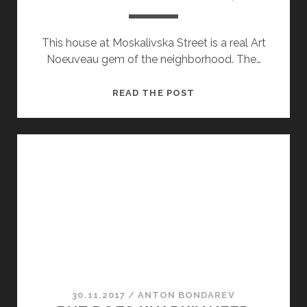
This house at Moskalivska Street is a real Art
Noeuveau gem of the neighborhood. The…
MOSKALIVSKA
READ THE POST
STREET,
2
30.11.2017
/
ANTON BONDAREV