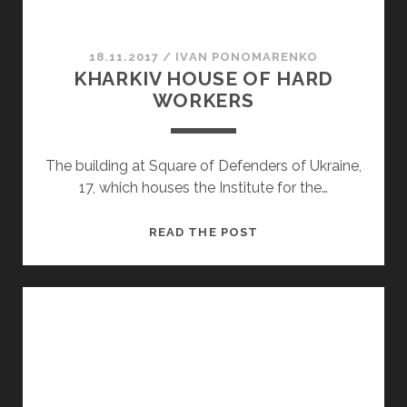
18.11.2017
/
ІVAN PONOMARENKO
KHARKIV HOUSE OF HARD
WORKERS
The building at Square of Defenders of Ukraine,
17, which houses the Institute for the…
KHARKIV
READ THE POST
HOUSE
OF
HARD
WORKERS