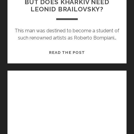
BUT DOES KHARKIV NEED
LEONID BRAILOVSKY?
This man was destined to become a student of
such renowned artists as Roberto Bompiani…
BUT
READ THE POST
DOES
KHARKIV
NEED
LEONID
BRAILOVSKY?