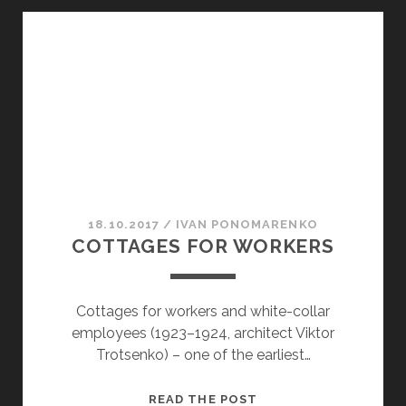
2
18.10.2017
/
ІVAN PONOMARENKO
COTTAGES FOR WORKERS
Cottages for workers and white-collar
employees (1923–1924, architect Viktor
Trotsenko) – one of the earliest…
COTTAGES
READ THE POST