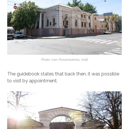
Photo: Ivan Ponomarenko, 2018
The guidebook states that back then, it was possible
to visit by appointment.