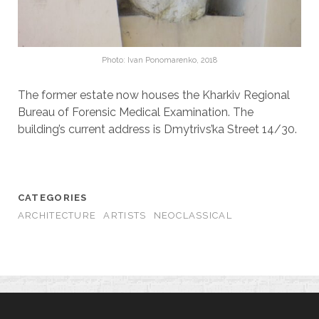
Photo: Ivan Ponomarenko, 2018
The former estate now houses the Kharkiv Regional
Bureau of Forensic Medical Examination. The
building’s current address is Dmytrivs’ka Street 14/30.
CATEGORIES
ARCHITECTURE
ARTISTS
NEOCLASSICAL