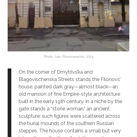
Photo: Ivan Ponomarenko, 2015
On the corner of Dmytrivs’ka and
Blagovischenska Streets stands the Filonovs’
house, painted dark gray—almost black—an
old mansion of fine Empire-style architecture
built in the early 19th century. In a niche by the
gate stands a “stone woman,” an ancient
sculpture; such figures were scattered across
the burial mounds of the southern Russian
steppes. The house contains a small but very