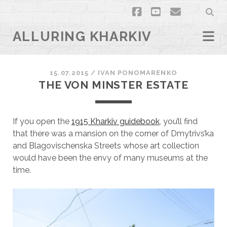
facebook
youtube
email
ALLURING KHARKIV
15.07.2015
/
ІVAN PONOMARENKO
THE VON MINSTER ESTATE
If you open the
1915 Kharkiv guidebook
, you’ll find
that there was a mansion on the corner of Dmytrivs’ka
and Blagovischenska Streets whose art collection
would have been the envy of many museums at the
time.