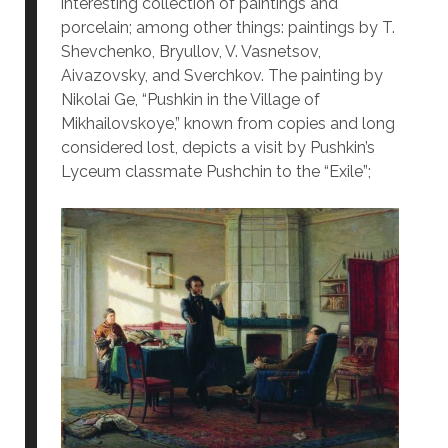
interesting collection of paintings and
porcelain; among other things: paintings by T.
Shevchenko, Bryullov, V. Vasnetsov,
Aivazovsky, and Sverchkov. The painting by
Nikolai Ge, “Pushkin in the Village of
Mikhailovskoye,” known from copies and long
considered lost, depicts a visit by Pushkin’s
Lyceum classmate Pushchin to the “Exile”;