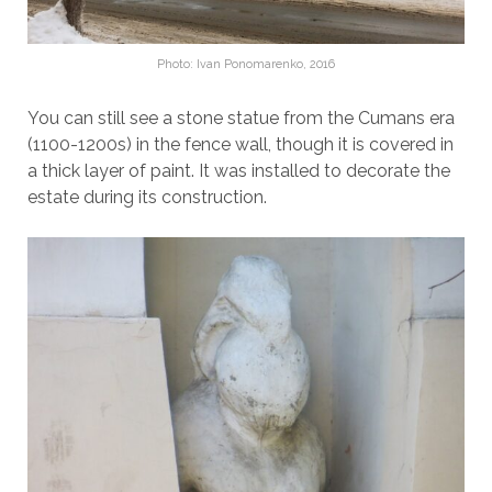
Photo: Ivan Ponomarenko, 2016
You can still see a stone statue from the Cumans era
(1100-1200s) in the fence wall, though it is covered in
a thick layer of paint. It was installed to decorate the
estate during its construction.