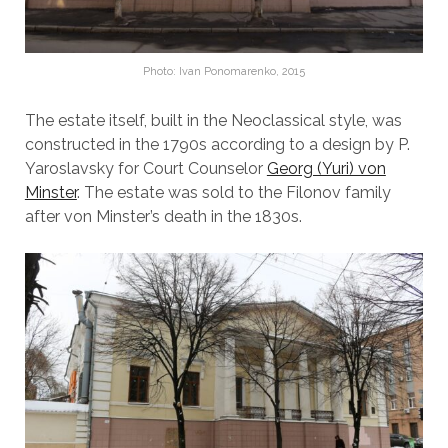
Photo: Ivan Ponomarenko, 2015
The estate itself, built in the Neoclassical style, was
constructed in the 1790s according to a design by P.
Yaroslavsky for Court Counselor
Georg (Yuri) von
Minster
. The estate was sold to the Filonov family
after von Minster’s death in the 1830s.