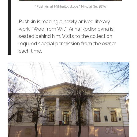
“Pushkin at Mikhailovskoye,” Nikolai Ge, 1875
Pushkin is reading a newly arrived literary
work: “Woe from Wit”; Arina Rodionovna is
seated behind him. Visits to the collection
required special permission from the owner
each time.