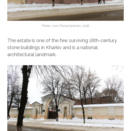
Photo: Ivan Ponomarenko, 2016
The estate is one of the few surviving 18th-century
stone buildings in Kharkiv and is a national
architectural landmark.