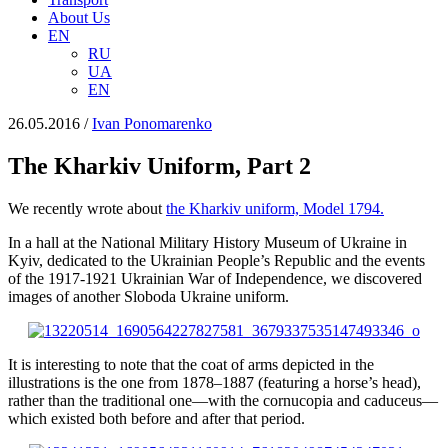
About Us
EN
RU
UA
EN
26.05.2016
/
Іvan Ponomarenko
The Kharkiv Uniform, Part 2
We recently wrote about
the Kharkiv uniform, Model 1794.
In a hall at the National Military History Museum of Ukraine in
Kyiv, dedicated to the Ukrainian People’s Republic and the events
of the 1917-1921 Ukrainian War of Independence, we discovered
images of another Sloboda Ukraine uniform.
It is interesting to note that the coat of arms depicted in the
illustrations is the one from 1878–1887 (featuring a horse’s head),
rather than the traditional one—with the cornucopia and caduceus—
which existed both before and after that period.