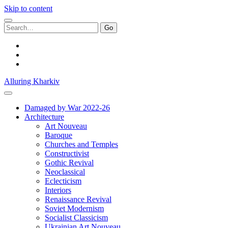
Skip to content
Search
for:
facebook
youtube
email
Alluring Kharkiv
Damaged by War 2022-26
Architecture
Art Nouveau
Baroque
Churches and Temples
Constructivist
Gothic Revival
Neoclassical
Eclecticism
Interiors
Renaissance Revival
Soviet Modernism
Socialist Classicism
Ukrainian Art Nouveau