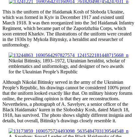
This is the uniform of the Haidamak Kosh of Sloboda Ukraine,
which was formed in Kyiv in December 1917 and existed until
March 1918. It was then reorganized into the 3rd Haidamak Infantry
Regiment, which became part of the Zaporizhzhia Corps,
which
soon
entered Kharkiv. The illustrations of the uniform were created
in the 1930s by Mykola Bitynsky, a heraldist and researcher of
uniformology.
Nikolai Bitinsky, 1893–1972, Ukrainian heraldist, scholar of
emblematics and uniformology, and designer of two awards
for the Ukrainian People’s Republic
Although Nikolai Bitinsky served in the army of the Ukrainian
People’s Republic, his drawings cannot be considered 100% proof
that the uniform looked exactly like that. On military history forums
online, the prevailing opinion is that they are reconstructions.
Nevertheless, a photograph of A. Savelyev, a senior officer of the
Black Haidamaks’ kuren in the Slobodsky Kosh, dated March 18,
1918, has survived. The photo shows slightly different insignia and
details, but overall, Bitinsky’s drawings closely resemble it.
A. Savelyev, Squad Leader of the Black Haidamaks of the