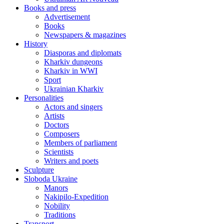
Books and press
Advertisement
Books
Newspapers & magazines
History
Diasporas and diplomats
Kharkiv dungeons
Kharkiv in WWI
Sport
Ukrainian Kharkiv
Personalities
Actors and singers
Artists
Doctors
Composers
Members of parliament
Scientists
Writers and poets
Sculpture
Sloboda Ukraine
Manors
Nakipilo-Expedition
Nobility
Traditions
Transport