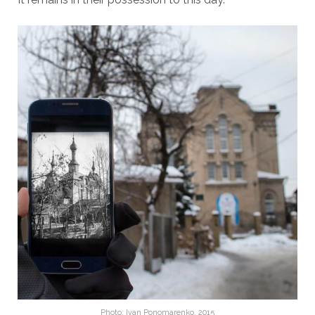
Photo: Ivan Ponomarenko, 2015