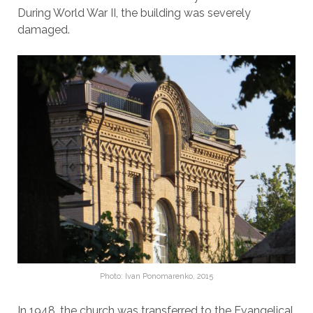
During World War II, the building was severely
damaged.
Photo: Ivan Ponomarenko, 2015
In 1948, the church was transferred to the Evangelical