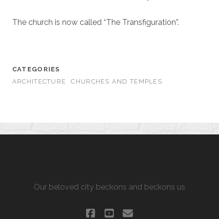
The church is now called “The Transfiguration”.
CATEGORIES
ARCHITECTURE
CHURCHES AND TEMPLES
ALLURING KHARKIV
Our beloved city beckons and beckons us
facebook
youtube
email