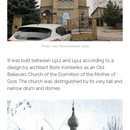
Photo: Ivan Ponomarenko, 2015
It was built between 1912 and 1914 according to a
design by architect Boris Kornienko as an Old
Believers Church of the Dormition of the Mother of
God. The church was distinguished by its very tall and
narrow drum and domes.