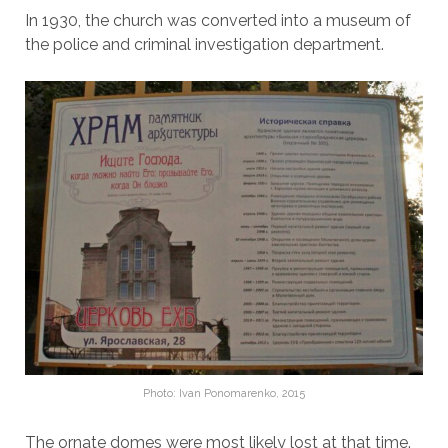
In 1930, the church was converted into a museum of
the police and criminal investigation department.
Photo: Ivan Ponomarenko, 2015
The ornate domes were most likely lost at that time.