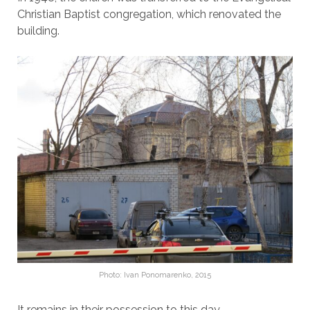
Christian Baptist congregation, which renovated the
building.
Photo: Ivan Ponomarenko, 2015
It remains in their possession to this day.