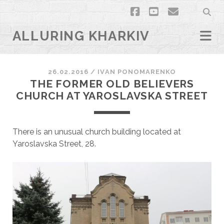
facebook
youtube
email
ALLURING KHARKIV
26.02.2016
/
ІVAN PONOMARENKO
THE FORMER OLD BELIEVERS
CHURCH AT YAROSLAVSKA STREET
There is an unusual church building located at
Yaroslavska Street, 28.