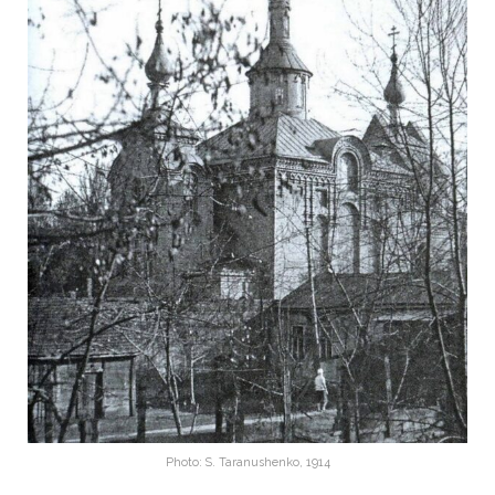
Photo: S. Taranushenko, 1914