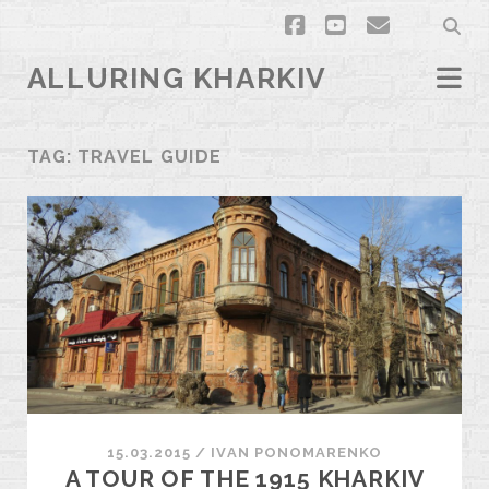
facebook
youtube
email
ALLURING KHARKIV
TAG:
TRAVEL GUIDE
15.03.2015
/
ІVAN PONOMARENKO
A TOUR OF THE 1915 KHARKIV