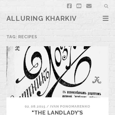
facebook
youtube
email
ALLURING KHARKIV
TAG:
RECIPES
02.08.2015
/
ІVAN PONOMARENKO
"THE LANDLADY'S