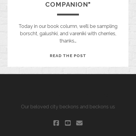
COMPANION"
Today in our book column, we’ll be sampling
borscht, galushki, and vareniki with cherries,
thanks…
"THE
READ THE POST
LANDLADY'S
COMPANION"
ALLURING KHARKIV
Our beloved city beckons and beckons us
facebook
youtube
email