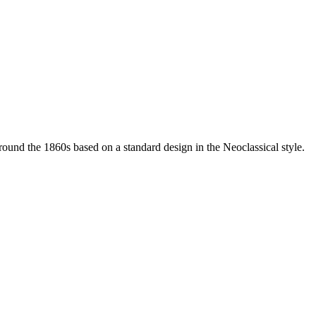
 around the 1860s based on a standard design in the Neoclassical style.