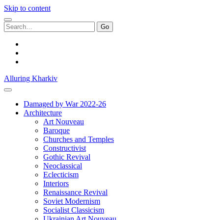
Skip to content
Search
for:
facebook
youtube
email
Alluring Kharkiv
Damaged by War 2022-26
Architecture
Art Nouveau
Baroque
Churches and Temples
Constructivist
Gothic Revival
Neoclassical
Eclecticism
Interiors
Renaissance Revival
Soviet Modernism
Socialist Classicism
Ukrainian Art Nouveau