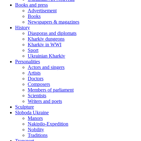
Books and press
Advertisement
Books
Newspapers & magazines
History
Diasporas and diplomats
Kharkiv dungeons
Kharkiv in WWI
Sport
Ukrainian Kharkiv
Personalities
Actors and singers
Artists
Doctors
Composers
Members of parliament
Scientists
Writers and poets
Sculpture
Sloboda Ukraine
Manors
Nakipilo-Expedition
Nobility
Traditions
Transport