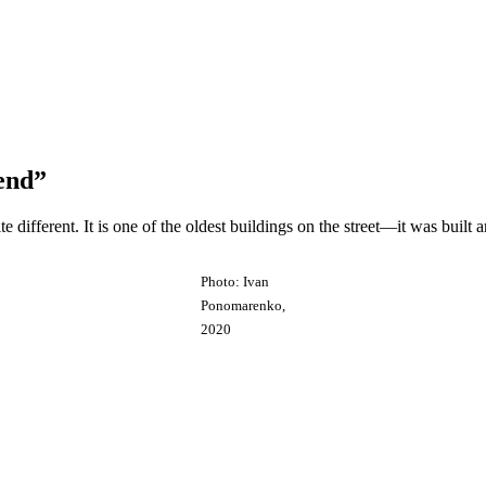
end”
e different. It is one of the oldest buildings on the street—it was built
Photo: Ivan
Ponomarenko,
2020