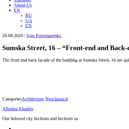
About Us
EN
RU
UA
EN
20.08.2020
/
Іvan Ponomarenko
Sumska Street, 16 – “Front-end and Back-
The front and back facade of the building at Sumska Street, 16 are quit
Categories
Architecture
Neoclassical
Alluring Kharkiv
Our beloved city beckons and beckons us
facebook