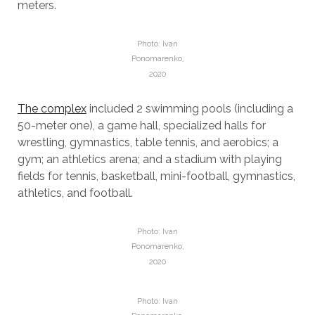
meters.
Photo: Ivan
Ponomarenko,
2020
The complex
included 2 swimming pools (including a
50-meter one), a game hall, specialized halls for
wrestling, gymnastics, table tennis, and aerobics; a
gym; an athletics arena; and a stadium with playing
fields for tennis, basketball, mini-football, gymnastics,
athletics, and football.
Photo: Ivan
Ponomarenko,
2020
Photo: Ivan