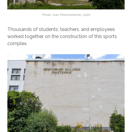
Photo: Ivan Ponomarenko, 2020
Thousands of students, teachers, and employees
worked together on the construction of this sports
complex.