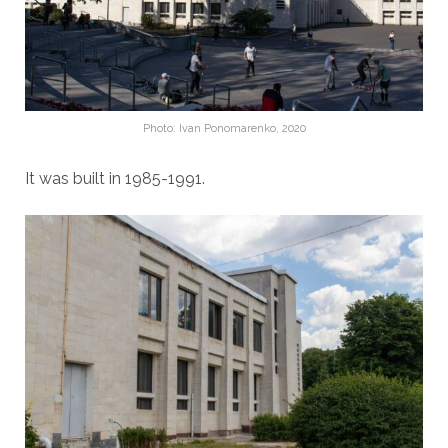
Photo: Ivan Ponomarenko, 2020
It was built in 1985-1991.