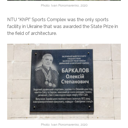
Photo: Ivan Ponomarenko, 2020
NTU “KhPI” Sports Complex was the only sports
facility in Ukraine that was awarded the State Prize in
the field of architecture.
Photo: Ivan Ponomarenko, 2020