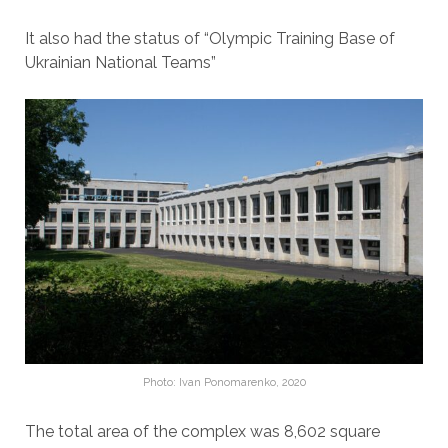
It also had the status of “Olympic Training Base of
Ukrainian National Teams”
Photo: Ivan Ponomarenko, 2020
The total area of ​​the complex was 8,602 square