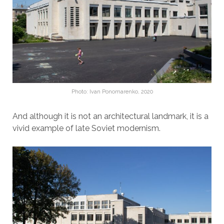
Photo: Ivan Ponomarenko, 2020
And although it is not an architectural landmark, it is a
vivid example of late Soviet modernism.