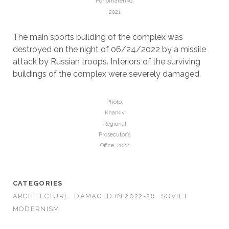
Ponomarenko,
2021
The main sports building of the complex was
destroyed on the night of 06/24/2022 by a missile
attack by Russian troops. Interiors of the surviving
buildings of the complex were severely damaged.
Photo:
Kharkiv
Regional
Prosecutor’s
Office, 2022
CATEGORIES
ARCHITECTURE
DAMAGED IN 2022-26
SOVIET
MODERNISM