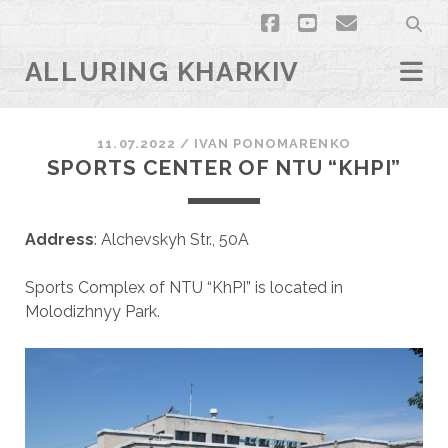
facebook
youtube
email
ALLURING KHARKIV
11.07.2022
/
ІVAN PONOMARENKO
SPORTS СЕNTER OF NTU “KHPI”
Address
: Alchevskyh Str., 50A
Sports Complex of NTU “KhPI” is located in
Molodizhnyy Park.