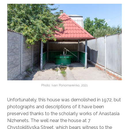
Photo: Ivan Ponomarenko, 2021
Unfortunately, this house was demolished in 1972, but
photographs and descriptions of it have been
preserved thanks to the scholarly works of Anastasia
Nizhenets. The well near the house at 7
Chystoklitivs’ka Street, which bears witness to the