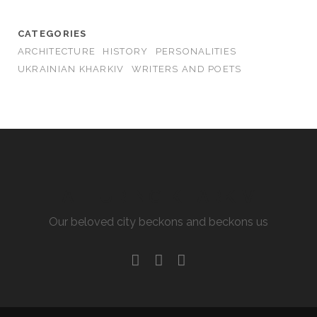
CATEGORIES
ARCHITECTURE
HISTORY
PERSONALITIES
UKRAINIAN KHARKIV
WRITERS AND POETS
ALLURING KHARKIV
Our beloved city beckons and beckons us
facebook
youtube
email