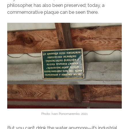
philosopher, has also been preserved; today, a
commemorative plaque can be seen there.
Photo: Ivan Ponomarenko, 2021
But you can’t drink the water anymore—it’s industrial