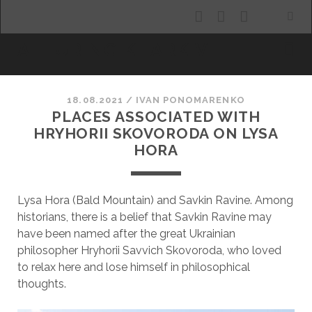
facebook
youtube
email
ALLURING KHARKIV
18.08.2021
/
ІVAN PONOMARENKO
PLACES ASSOCIATED WITH
HRYHORII SKOVORODA ON LYSA
HORA
Lysa Hora (Bald Mountain) and Savkin Ravine. Among
historians, there is a belief that Savkin Ravine may
have been named after the great Ukrainian
philosopher Hryhorii Savvich Skovoroda, who loved
to relax here and lose himself in philosophical
thoughts.