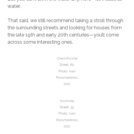
water.
That said, we still recommend taking a stroll through
the surrounding streets and looking for houses from
the late 19th and early 20th centuries—you’ll come
across some interesting ones.
Chernihivs’ka
Street, 60.
Photo: Ivan
Ponomarenko,
2021
Kuzinska
Street, 33.
Photo: Ivan
Ponomarenko,
2021