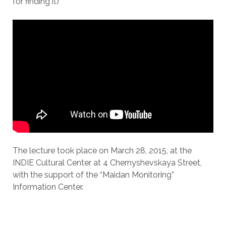
for finding it)
The lecture took place on March 28, 2015, at the
INDIE Cultural Center at 4 Chernyshevskaya Street,
with the support of the “Maidan Monitoring”
Information Center.