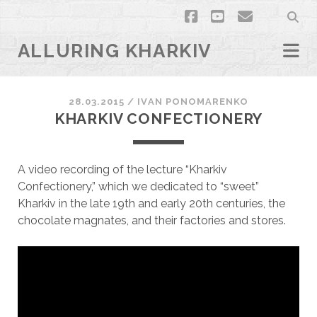
facebook
youtube
email
ALLURING KHARKIV
28.03.2015
/
ІVAN PONOMARENKO
KHARKIV CONFECTIONERY
A video recording of the lecture “Kharkiv
Confectionery,” which we dedicated to “sweet”
Kharkiv in the late 19th and early 20th centuries, the
chocolate magnates, and their factories and stores.