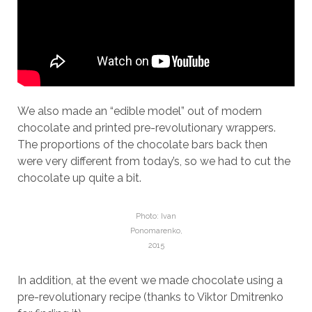
We also made an “edible model” out of modern
chocolate and printed pre-revolutionary wrappers.
The proportions of the chocolate bars back then
were very different from today’s, so we had to cut the
chocolate up quite a bit.
Photo: Ivan
Ponomarenko,
2015
In addition, at the event we made chocolate using a
pre-revolutionary recipe (thanks to Viktor Dmitrenko