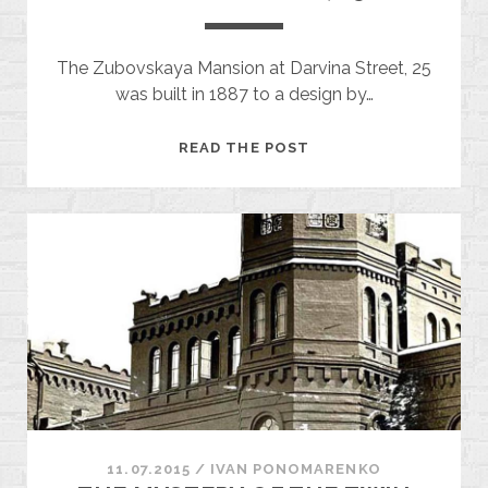
The Zubovskaya Mansion at Darvina Street, 25
was built in 1887 to a design by…
DARVINA
READ THE POST
STREET,
25
11.07.2015
/
ІVAN PONOMARENKO