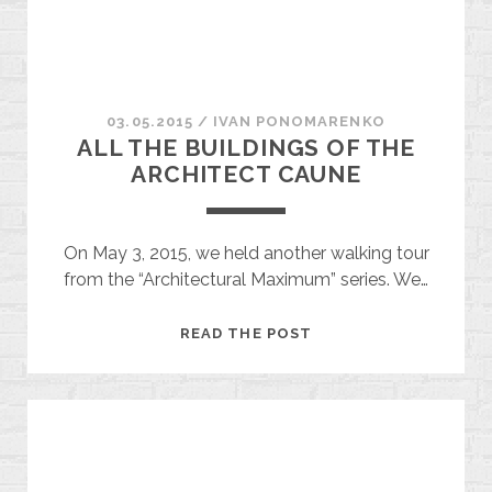
HYIVKA)
03.05.2015
/
ІVAN PONOMARENKO
ALL THE BUILDINGS OF THE
ARCHITECT CAUNE
On May 3, 2015, we held another walking tour
from the “Architectural Maximum” series. We…
ALL
READ THE POST
THE
BUILDINGS
OF
THE
ARCHITECT
CAUNE