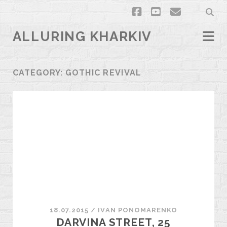
facebook
youtube
email
ALLURING KHARKIV
CATEGORY:
GOTHIC REVIVAL
18.07.2015
/
ІVAN PONOMARENKO
DARVINA STREET, 25