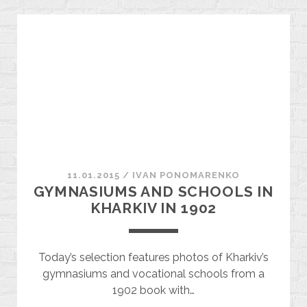
THROUGH
THE
HOMES
OF
NOTABLE
KHARKIV
RESIDENTS
11.01.2015
/
ІVAN PONOMARENKO
GYMNASIUMS AND SCHOOLS IN
KHARKIV IN 1902
Today’s selection features photos of Kharkiv’s
gymnasiums and vocational schools from a
1902 book with…