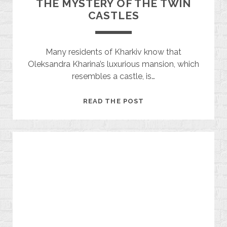
THE MYSTERY OF THE TWIN
CASTLES
Many residents of Kharkiv know that
Oleksandra Kharina’s luxurious mansion, which
resembles a castle, is…
THE
READ THE POST
MYSTERY
OF
THE
TWIN
CASTLES