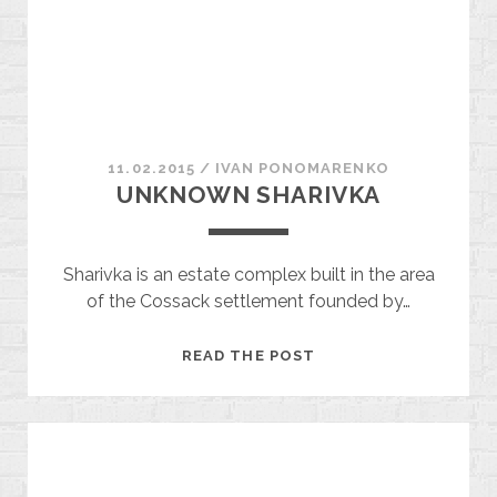
11.02.2015
/
ІVAN PONOMARENKO
UNKNOWN SHARIVKA
Sharivka is an estate complex built in the area
of ​​the Cossack settlement founded by…
UNKNOWN
READ THE POST
SHARIVKA