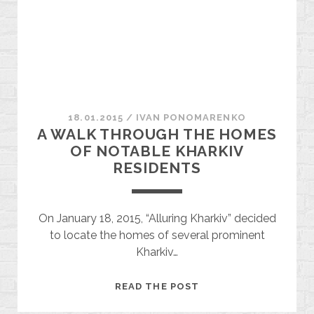
18.01.2015
/
ІVAN PONOMARENKO
A WALK THROUGH THE HOMES
OF NOTABLE KHARKIV
RESIDENTS
On January 18, 2015, “Alluring Kharkiv” decided
to locate the homes of several prominent
Kharkiv…
A
READ THE POST
WALK