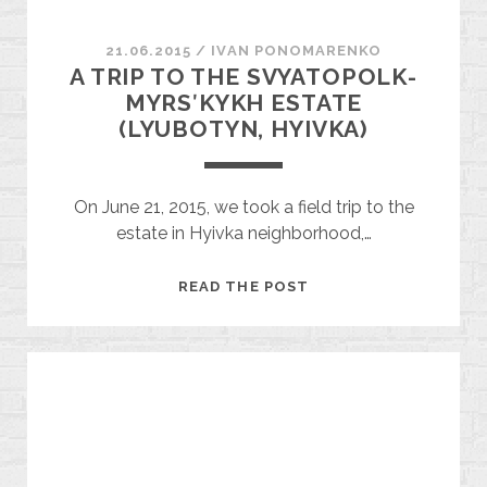
21.06.2015
/
ІVAN PONOMARENKO
A TRIP TO THE SVYATOPOLK-
MYRSʹKYKH ESTATE
(LYUBOTYN, HYIVKA)
On June 21, 2015, we took a field trip to the
estate in Hyivka neighborhood,…
A
READ THE POST
TRIP
TO
THE
SVYATOPOLK-
MYRSʹKYKH
ESTATE
(LYUBOTYN,