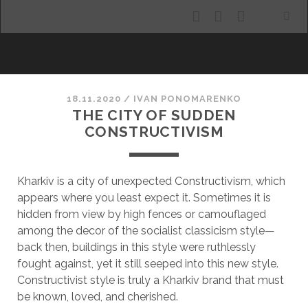
facebook
youtube
email
ALLURING KHARKIV
18.11.2020
/
ІVAN PONOMARENKO
THE CITY OF SUDDEN
CONSTRUCTIVISM
Kharkiv is a city of unexpected Constructivism, which
appears where you least expect it. Sometimes it is
hidden from view by high fences or camouflaged
among the decor of the socialist classicism style—
back then, buildings in this style were ruthlessly
fought against, yet it still seeped into this new style.
Constructivist style is truly a Kharkiv brand that must
be known, loved, and cherished.