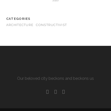
2020
CATEGORIES
ARCHITECTURE
CONSTRUCTIVIST
ALLURING KHARKIV
Our beloved city beckons and beckons us
facebook
youtube
email