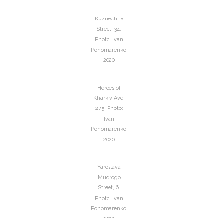
Kuznechna
Street, 34.
Photo: Ivan
Ponomarenko,
2020
Heroes of
Kharkiv Ave,
275. Photo:
Ivan
Ponomarenko,
2020
Yaroslava
Mudrogo
Street, 6.
Photo: Ivan
Ponomarenko,