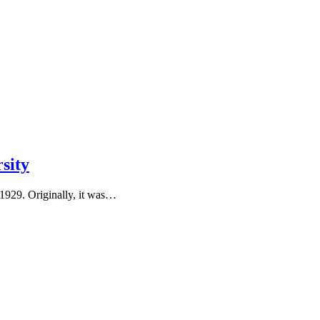
sity
 1929. Originally, it was…