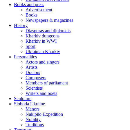
Books and press
Advertisement
Books
Newspapers & magazines
History
Diasporas and diplomats
Kharkiv dungeons
Kharkiv in WWI
Sport
Ukrainian Kharkiv
Personalities
Actors and singers
Artists
Doctors
Composers
Members of parliament
Scientists
Writers and poets
Sculpture
Sloboda Ukraine
Manors
Nakipilo-Expedition
Nobility
Traditions
Transport