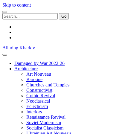
Skip to content
Search
for:
facebook
youtube
email
Alluring Kharkiv
Damaged by War 2022-26
Architecture
Art Nouveau
Baroque
Churches and Temples
Constructivist
Gothic Revival
Neoclassical
Eclecticism
Interiors
Renaissance Revival
Soviet Modernism
Socialist Classicism
Ukrainian Art Nouveau