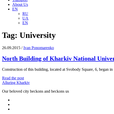
About Us
EN
RU
UA
EN
Tag:
University
26.09.2015
/
Іvan Ponomarenko
North Building of Kharkiv National Univer
Construction of this building, located at Svobody Square, 6, began in
North
Read the post
Building
Alluring Kharkiv
of
Our beloved city beckons and beckons us
Kharkiv
National
facebook
University
youtube
email