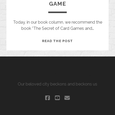
GAME
Today, in our book column, we recommend the
book *The Secret of Card Games and…
THE
READ THE POST
MYSTERY
OF
THE
CARD
GAME
ALLURING KHARKIV
Our beloved city beckons and beckons us
facebook
youtube
email