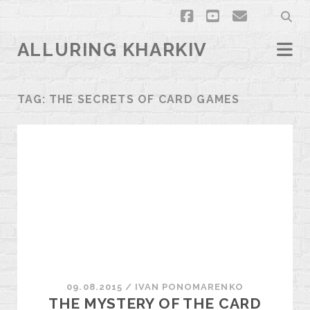
facebook
youtube
email
ALLURING KHARKIV
TAG:
THE SECRETS OF CARD GAMES
09.08.2015
/
ІVAN PONOMARENKO
THE MYSTERY OF THE CARD