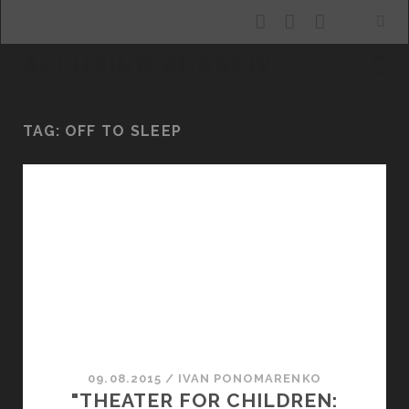
facebook
youtube
email
ALLURING KHARKIV
TAG:
OFF TO SLEEP
09.08.2015
/
ІVAN PONOMARENKO
"THEATER FOR CHILDREN: