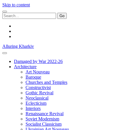
Skip to content
Search
for:
facebook
youtube
email
Alluring Kharkiv
Damaged by War 2022-26
Architecture
Art Nouveau
Baroque
Churches and Temples
Constructivist
Gothic Revival
Neoclassical
Eclecticism
Interiors
Renaissance Revival
Soviet Modernism
Socialist Classicism
Ukrainian Art Nouveau