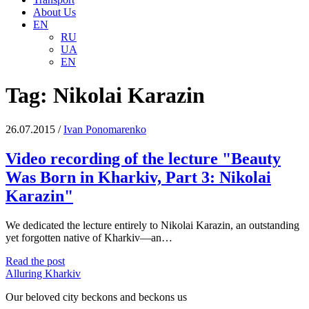
About Us
EN
RU
UA
EN
Tag:
Nikolai Karazin
26.07.2015
/
Іvan Ponomarenko
Video recording of the lecture "Beauty
Was Born in Kharkiv, Part 3: Nikolai
Karazin"
We dedicated the lecture entirely to Nikolai Karazin, an outstanding
yet forgotten native of Kharkiv—an…
Video
Read the post
recording
Alluring Kharkiv
of
Our beloved city beckons and beckons us
the