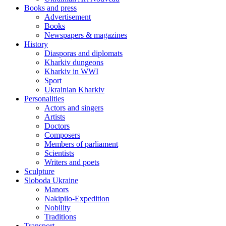
Books and press
Advertisement
Books
Newspapers & magazines
History
Diasporas and diplomats
Kharkiv dungeons
Kharkiv in WWI
Sport
Ukrainian Kharkiv
Personalities
Actors and singers
Artists
Doctors
Composers
Members of parliament
Scientists
Writers and poets
Sculpture
Sloboda Ukraine
Manors
Nakipilo-Expedition
Nobility
Traditions
Transport