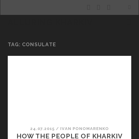
facebook
youtube
email
ALLURING KHARKIV
TAG:
CONSULATE
24.07.2015
/
ІVAN PONOMARENKO
HOW THE PEOPLE OF KHARKIV