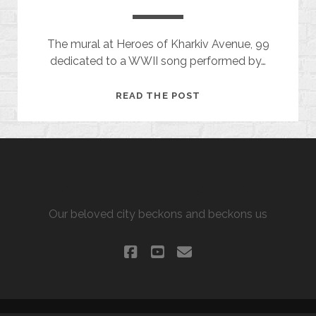
The mural at Heroes of Kharkiv Avenue, 99
dedicated to a WWII song performed by…
BLUE
READ THE POST
SHAWL
ALLURING KHARKIV
Our beloved city beckons and beckons us
facebook
youtube
email