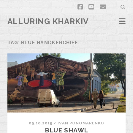
facebook
youtube
email
ALLURING KHARKIV
TAG:
BLUE HANDKERCHIEF
09.10.2015
/
ІVAN PONOMARENKO
BLUE SHAWL