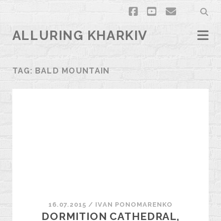
facebook
youtube
email
ALLURING KHARKIV
TAG:
BALD MOUNTAIN
16.07.2015
/
ІVAN PONOMARENKO
DORMITION CATHEDRAL,