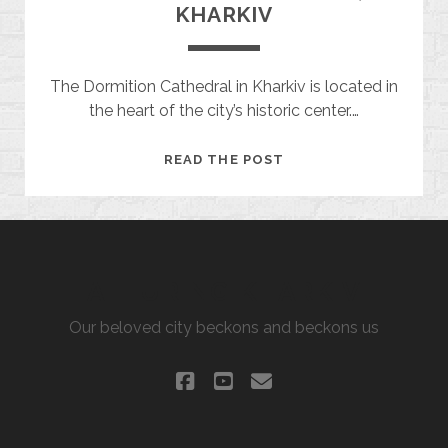
KHARKIV
The Dormition Cathedral in Kharkiv is located in
the heart of the city’s historic center.…
DORMITION
READ THE POST
CATHEDRAL,
KHARKIV
ALLURING KHARKIV
Our beloved city beckons and beckons us
facebook
youtube
email