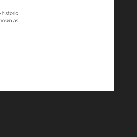
 historic
 known as