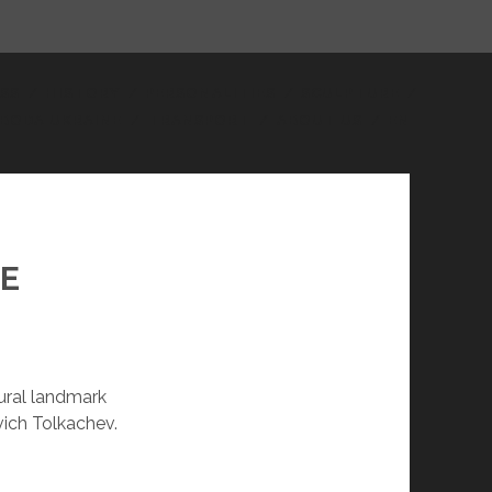
facebook
youtube
email
SS
HISTORY
PERSONALITIES
SCULPTURE
BODA UKRAINE
TRANSPORT
ABOUT US
EN
TE
tural landmark
vich Tolkachev.