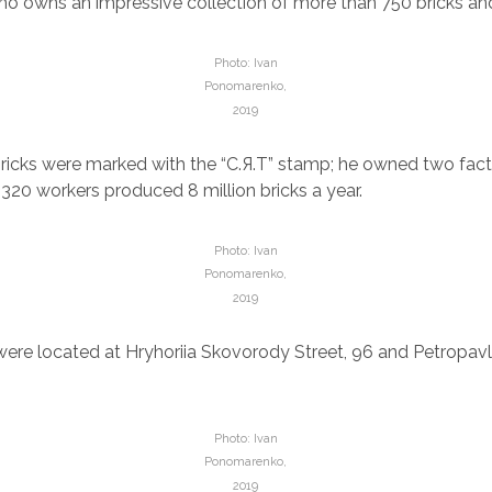
o owns an impressive collection of more than 750 bricks and 
Photo: Ivan
Ponomarenko,
2019
ricks were marked with the “С.Я.Т” stamp; he owned two facto
 320 workers produced 8 million bricks a year.
Photo: Ivan
Ponomarenko,
2019
were located at Hryhoriia Skovorody Street, 96 and Petropav
Photo: Ivan
Ponomarenko,
2019