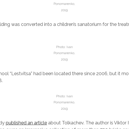
Ponomarenko,
2019
uilding was converted into a children’s sanatorium for the tre
Photo: Ivan
Ponomarenko,
2019
hool “Lestvitsa” had been located there since 2006, but it m
8.
Photo: Ivan
Ponomarenko,
2019
ady
published an article
about Tolkachev. The author is Viktor