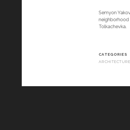
Semyon Yakovle
neighborhood a
Tolkachevka.
CATEGORIES
ARCHITECTUR