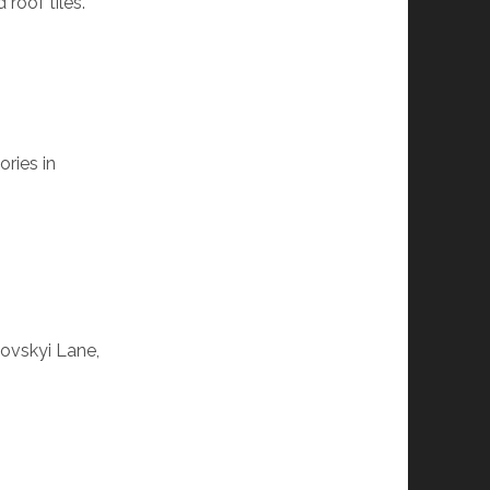
roof tiles.
ries in
lovskyi Lane,