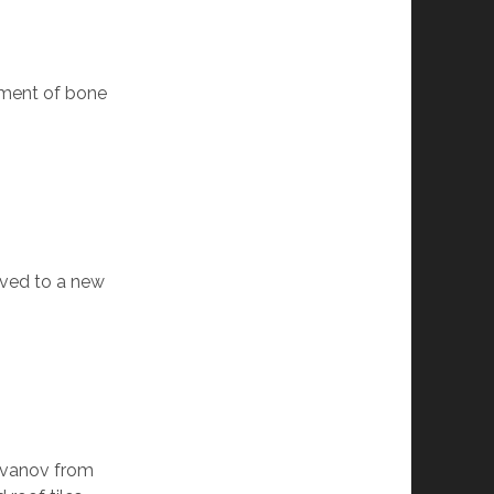
atment of bone
oved to a new
 Ivanov from