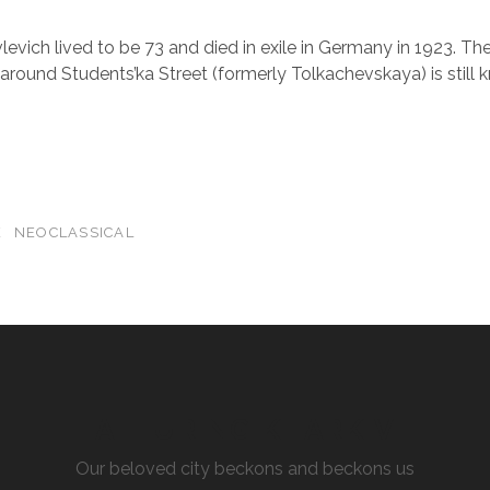
vich lived to be 73 and died in exile in Germany in 1923. The
round Students’ka Street (formerly Tolkachevskaya) is still
E
NEOCLASSICAL
ALLURING KHARKIV
Our beloved city beckons and beckons us