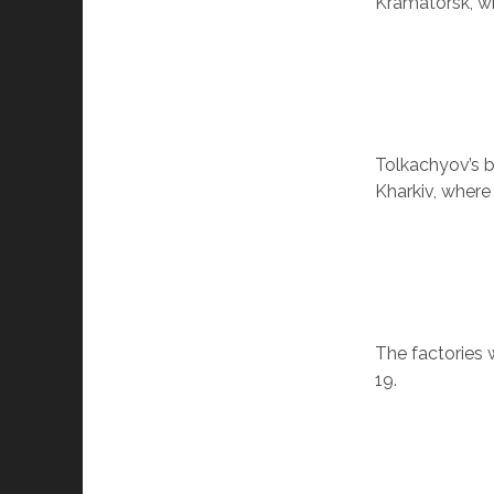
Kramatorsk, wh
Tolkachyov’s b
Kharkiv, where
The factories 
19.