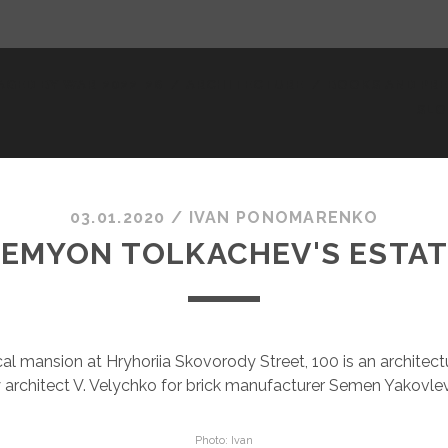
AGED BY WAR 2022-26
ARCHITECTURE
BOOKS AND PRE
SLO
03.01.2020
/
ІVAN PONOMARENKO
EMYON TOLKACHEV'S ESTA
al mansion at Hryhoriia Skovorody Street, 100 is an architec
by architect V. Velychko for brick manufacturer Semen Yakovle
Photo: Ivan