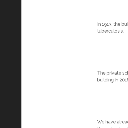
In 1913, the b
tuberculosis.
The private sc
building in 201
We have alre