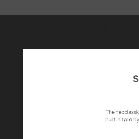
ALLURING KHARKIV
DAM
S
The neoclassic
built in 1910 