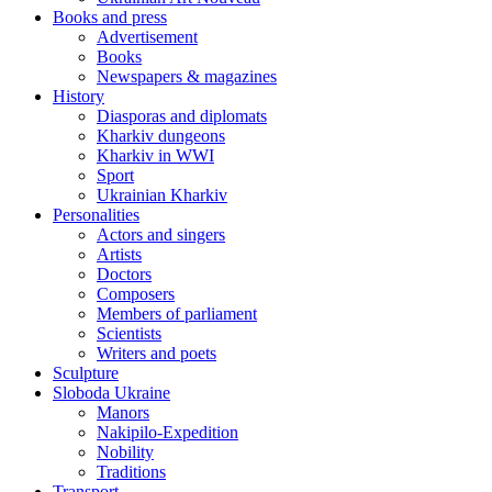
Books and press
Advertisement
Books
Newspapers & magazines
History
Diasporas and diplomats
Kharkiv dungeons
Kharkiv in WWI
Sport
Ukrainian Kharkiv
Personalities
Actors and singers
Artists
Doctors
Composers
Members of parliament
Scientists
Writers and poets
Sculpture
Sloboda Ukraine
Manors
Nakipilo-Expedition
Nobility
Traditions
Transport