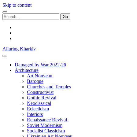
Skip to content
Search
for:
facebook
youtube
email
Alluring Kharkiv
Damaged by War 2022-26
Architecture
Art Nouveau
Baroque
Churches and Temples
Constructivist
Gothic Revival
Neoclassical
Eclecticism
Interiors
Renaissance Revival
Soviet Modernism
Socialist Classicism
Ukrainian Art Nouveau