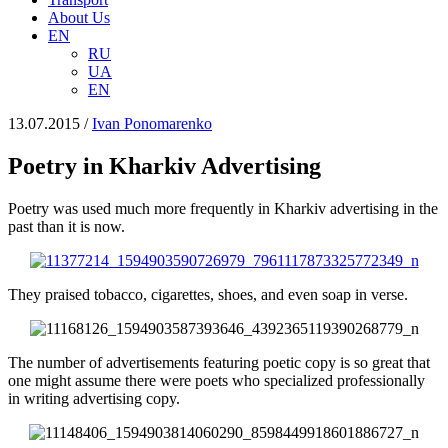
About Us
EN
RU
UA
EN
13.07.2015
/
Іvan Ponomarenko
Poetry in Kharkiv Advertising
Poetry was used much more frequently in Kharkiv advertising in the
past than it is now.
They praised tobacco, cigarettes, shoes, and even soap in verse.
The number of advertisements featuring poetic copy is so great that
one might assume there were poets who specialized professionally
in writing advertising copy.