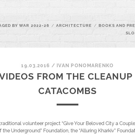
AGED BY WAR 2022-26
ARCHITECTURE
BOOKS AND PRE
SLO
19.03.2016
/
ІVAN PONOMARENKO
VIDEOS FROM THE CLEANUP 
CATACOMBS
traditional volunteer project “Give Your Beloved City a Couple
of the Underground” Foundation, the “Alluring Kharkiv” Founda