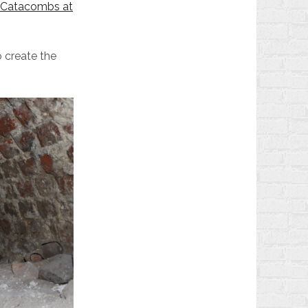
v Catacombs at
o create the