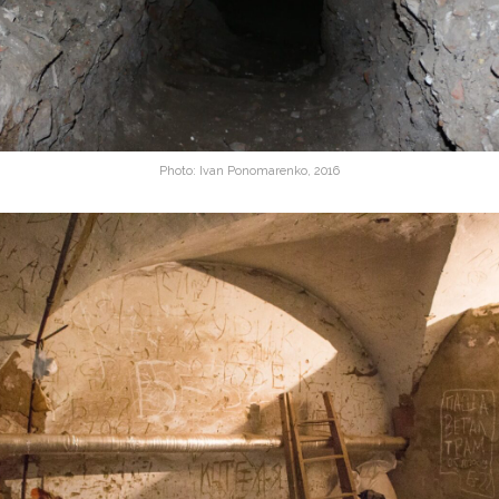
Photo: Ivan Ponomarenko, 2016