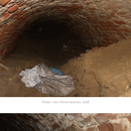
Photo: Ivan Ponomarenko, 2016