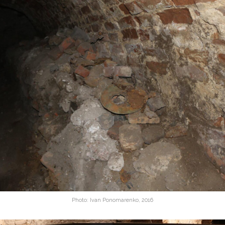
Photo: Ivan Ponomarenko, 2016