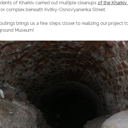
dents of Kharkiv carried out multiple cleanups
of the Kharki
vor complex beneath Kvitky-Osnov’yanenka Street.
utings brings us a few steps closer to realizing our project t
rground Museum!