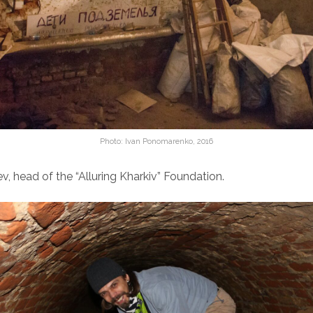
Photo: Ivan Ponomarenko, 2016
, head of the “Alluring Kharkiv” Foundation.