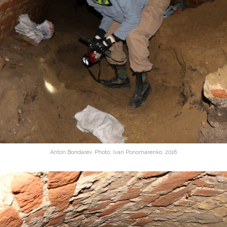
Anton Bondarev. Photo: Ivan Ponomarenko, 2016