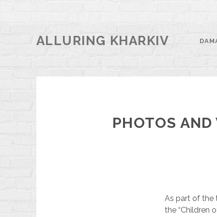
ALLURING KHARKIV
DAM
PHOTOS AND 
As part of the 
the “Children 