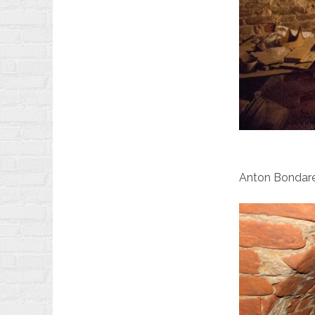
Anton Bondarev