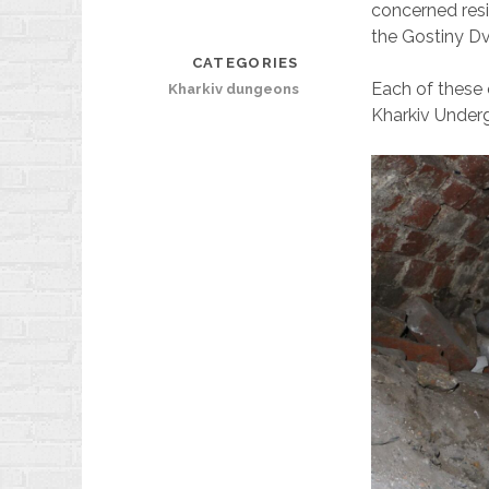
concerned resi
the Gostiny D
CATEGORIES
Each of these o
Kharkiv dungeons
Kharkiv Unde