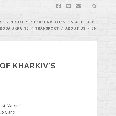
facebook
youtube
email
SS
HISTORY
PERSONALITIES
SCULPTURE
BODA UKRAINE
TRANSPORT
ABOUT US
EN
OF KHARKIV’S
 of Meters,”
tion, and