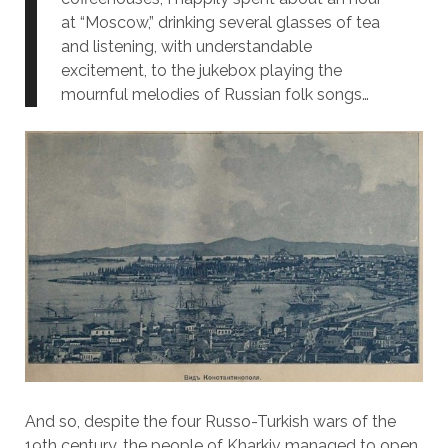
at “Moscow,” drinking several glasses of tea
and listening, with understandable
excitement, to the jukebox playing the
mournful melodies of Russian folk songs…
And so, despite the four Russo-Turkish wars of the
19th century, the people of Kharkiv managed to open