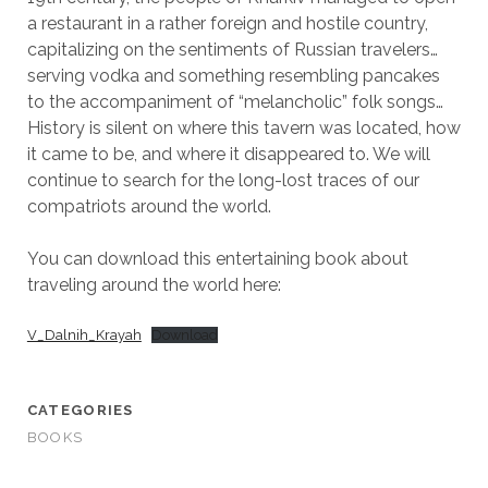
a restaurant in a rather foreign and hostile country,
capitalizing on the sentiments of Russian travelers…
serving vodka and something resembling pancakes
to the accompaniment of “melancholic” folk songs…
History is silent on where this tavern was located, how
it came to be, and where it disappeared to. We will
continue to search for the long-lost traces of our
compatriots around the world.
You can download this entertaining book about
traveling around the world here:
V_Dalnih_Krayah
Download
CATEGORIES
BOOKS