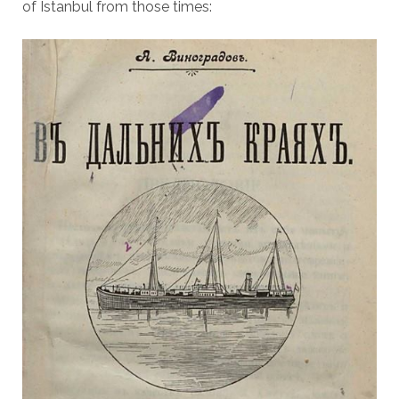
of Istanbul from those times: