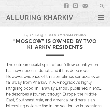
facebook
youtube
email
ALLURING KHARKIV
14.10.2015
/
ІVAN PONOMARENKO
“MOSCOW” IS OWNED BY TWO
KHARKIV RESIDENTS
The entrepreneurial spirit of our fellow countrymen
has never been in doubt, and it has deep roots.
However, evidence of this sometimes surfaces even
far away from Kharkiv… In A. Vinogradov’s highly
intriguing book *In Faraway Lands*, published in 1901,
he describes a journey through Europe, the Middle
East, Southeast Asia, and America. And here is an
interesting note we find in the section on impressions