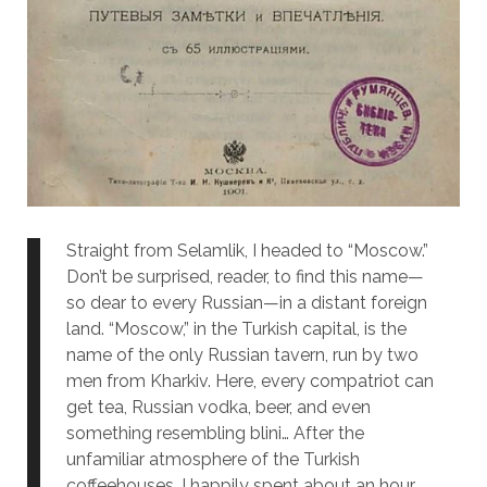
Straight from Selamlik, I headed to
“Moscow.”
Don’t be surprised, reader, to find this name—
so dear to every Russian—in a distant foreign
land. “Moscow,” in the Turkish capital, is the
name of the only Russian tavern, run by two
men from Kharkiv. Here, every compatriot can
get tea, Russian vodka, beer, and even
something resembling blini… After the
unfamiliar atmosphere of the Turkish
coffeehouses, I happily spent about an hour