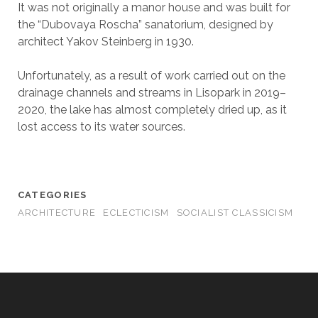
It was not originally a manor house and was built for
the “Dubovaya Roscha” sanatorium, designed by
architect Yakov Steinberg in 1930.
Unfortunately, as a result of work carried out on the
drainage channels and streams in Lisopark in 2019–
2020, the lake has almost completely dried up, as it
lost access to its water sources.
CATEGORIES
ARCHITECTURE
ECLECTICISM
SOCIALIST CLASSICISM