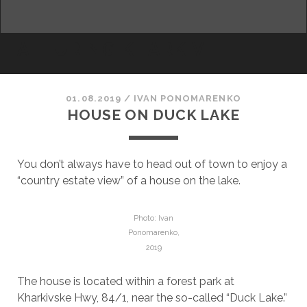
facebook
youtube
email
ALLURING KHARKIV
01.08.2019
/
ІVAN PONOMARENKO
HOUSE ON DUCK LAKE
You don’t always have to head out of town to enjoy a
“country estate view” of a house on the lake.
Photo: Ivan
Ponomarenko,
2019
The house is located within a forest park at
Kharkivske Hwy, 84/1, near the so-called “Duck Lake.”