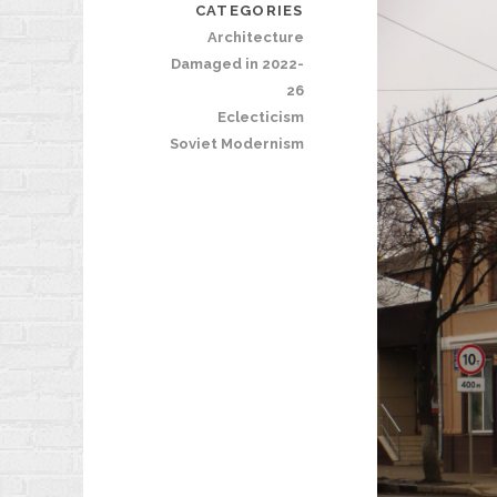
CATEGORIES
Architecture
Damaged in 2022-
26
Eclecticism
Soviet Modernism