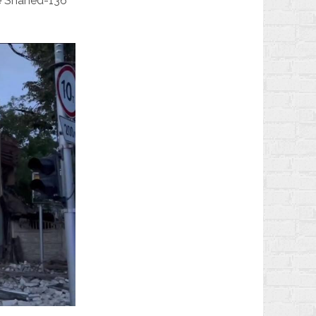
de Shahed-136