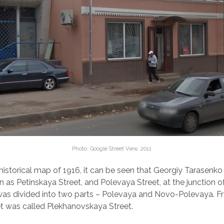
Photo: Google Street View, 2011
historical map of 1916, it can be seen that Georgiy Tarasenko
 as Petinskaya Street, and Polevaya Street, at the junction of
was divided into two parts – Polevaya and Novo-Polevaya. F
et was called Plekhanovskaya Street.