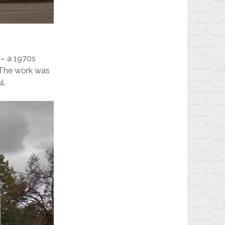
 – a 1970s
. The work was
l.