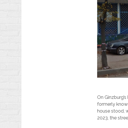
On Ginzburg’s 
formerly known
house stood, 
2023, the stre