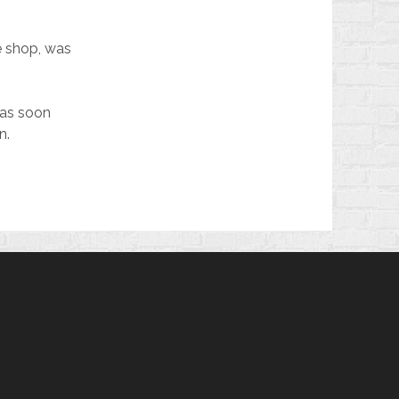
e shop, was
 was soon
n.