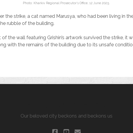
Photo: Kharkiv Regional Prosecutor’s Office, 12 June 2025.
er the strike, a cat named Marusya, who had been living in th
he rubble of the building.
f the wall featuring Grishin’s artwork survived the strike, it
ng with the remains of the building due to its unsafe conditio
ALLURING KHARKIV
Our beloved city beckons and beckons us
facebook
youtube
email