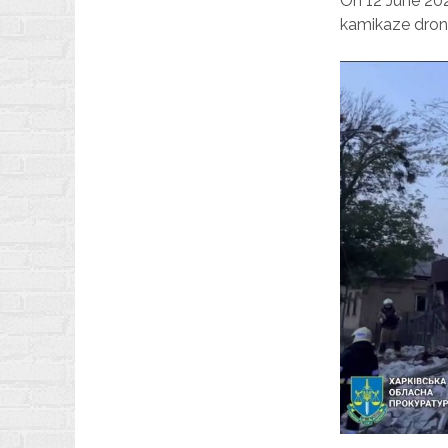
On 12 June 20
kamikaze dron