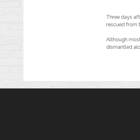
Three days aft
rescued from t
Although most o
dismantled alo