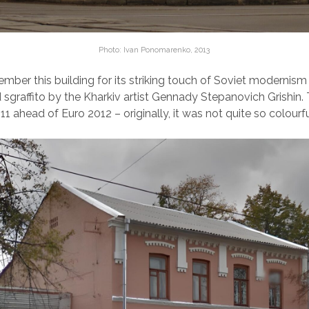
Photo: Ivan Ponomarenko, 2013
ber this building for its striking touch of Soviet modernism
graffito by the Kharkiv artist Gennady Stepanovich Grishin
11 ahead of Euro 2012 – originally, it was not quite so colourfu