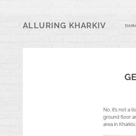
ALLURING KHARKIV
DAM
GE
No, it’s not a 
ground floor an
area in Kharkiv