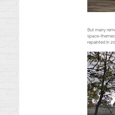
But many remem
space-themed s
repainted in 20