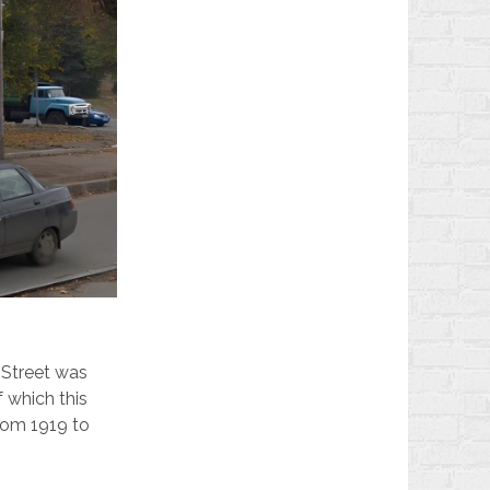
 Street was
 which this
rom 1919 to