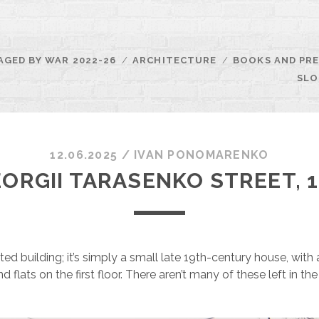
AGED BY WAR 2022-26
ARCHITECTURE
BOOKS AND PRE
SLO
12.06.2025
/
ІVAN PONOMARENKO
ORGII TARASENKO STREET, 
listed building; it’s simply a small late 19th-century house, wit
d flats on the first floor. There aren’t many of these left in t
.