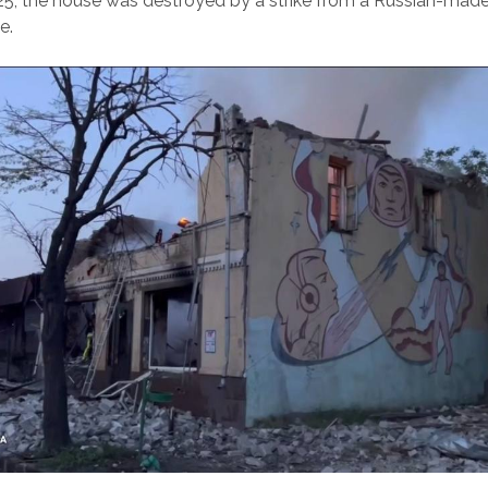
25, the house was destroyed by a strike from a Russian-ma
e.