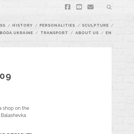
facebook
youtube
email
SS
HISTORY
PERSONALITIES
SCULPTURE
BODA UKRAINE
TRANSPORT
ABOUT US
EN
109
h a shop on the
he Balashevka