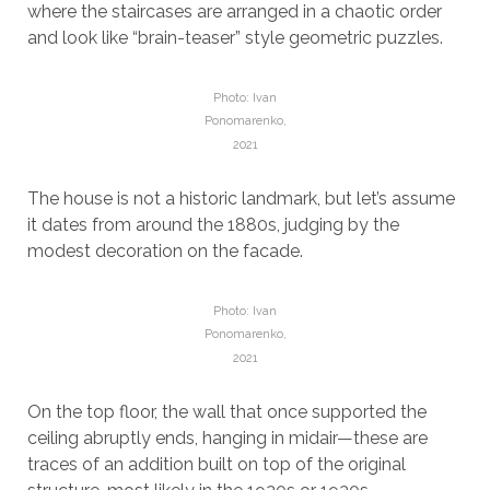
where the staircases are arranged in a chaotic order
and look like “brain-teaser” style geometric puzzles.
Photo: Ivan
Ponomarenko,
2021
The house is not a historic landmark, but let’s assume
it dates from around the 1880s, judging by the
modest decoration on the facade.
Photo: Ivan
Ponomarenko,
2021
On the top floor, the wall that once supported the
ceiling abruptly ends, hanging in midair—these are
traces of an addition built on top of the original