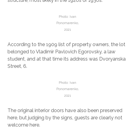
structure, most likely in the 1920s or 1930s.
Photo: Ivan
Ponomarenko,
2021
According to the 1909 list of property owners, the lot
belonged to Vladimir Pavlovich Egorovsky, a law
student, and at that time its address was Dvoryanska
Street, 6.
Photo: Ivan
Ponomarenko,
2021
The original interior doors have also been preserved
here, but judging by the signs, guests are clearly not
welcome here.