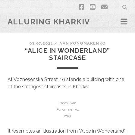
facebook
youtube
email
ALLURING KHARKIV
03.07.2021
/
ІVAN PONOMARENKO
“ALICE IN WONDERLAND”
STAIRCASE
At Voznesenska Street, 10 stands a building with one
of the strangest staircases in Kharkiv.
Photo: Ivan
Ponomarenko,
2021
It resembles an illustration from *Alice in Wonderland*,