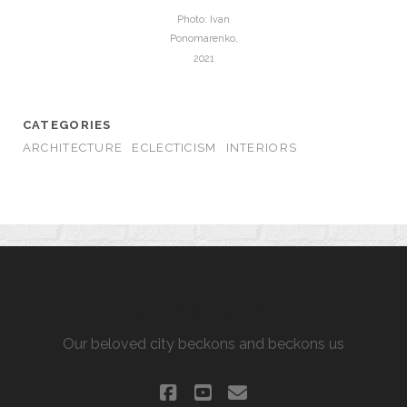
Photo: Ivan
Ponomarenko,
2021
CATEGORIES
ARCHITECTURE
ECLECTICISM
INTERIORS
ALLURING KHARKIV
Our beloved city beckons and beckons us
facebook
youtube
email