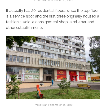
Photo: Ivan Ponomarenko, 2020
It actually has 20 residential floors, since the top floor
is a service floor, and the first three originally housed a
fashion studio, a consignment shop, a milk bar, and
other establishments.
Photo: Ivan Ponomarenko, 2020