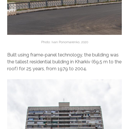
Photo: Ivan Ponomarenko, 2020
Built using frame-panel technology, the building was
the tallest residential building in Kharkiv (69.5 m to the
roof) for 25 years, from 1979 to 2004.