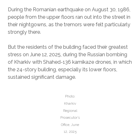
During the Romanian earthquake on August 30, 1986,
people from the upper floors ran out into the street in
their nightgowns, as the tremors were felt particularly
strongly there.
But the residents of the building faced their greatest
stress on June 12, 2025, during the Russian bombing
of Kharkiv with Shahed-136 kamikaze drones, in which
the 24-story building, especially its lower floors,
sustained significant damage.
Photo:
Kharkiv
Regional
Prosecutor’s
Office, June
12, 2025