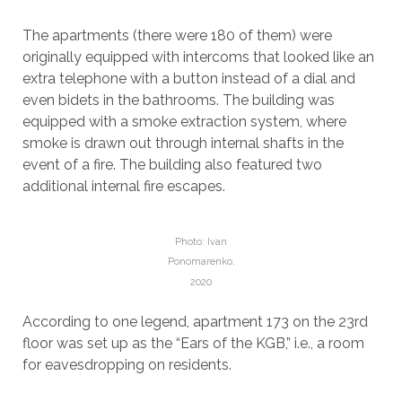
The apartments (there were 180 of them) were
originally equipped with intercoms that looked like an
extra telephone with a button instead of a dial and
even bidets in the bathrooms. The building was
equipped with a smoke extraction system, where
smoke is drawn out through internal shafts in the
event of a fire. The building also featured two
additional internal fire escapes.
Photo: Ivan
Ponomarenko,
2020
According to one legend, apartment 173 on the 23rd
floor was set up as the “Ears of the KGB,” i.e., a room
for eavesdropping on residents.