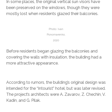
In some places, the original vertical sun visors have
been preserved on the windows, though they were
mostly lost when residents glazed their balconies.
Photo: Ivan
Ponomarenko,
2020
Before residents began glazing the balconies and
covering the walls with insulation, the building had a
more attractive appearance.
According to rumors, the building’s original design was
intended for the “Intourist” hotel, but was later revised.
The project’s architects were A. Zavarov, Z. Chechin, V.
Kadin, and G. Pilak.