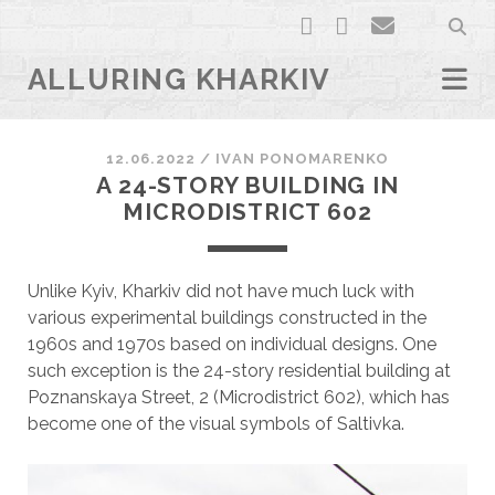
facebook
youtube
email
ALLURING KHARKIV
12.06.2022
/
ІVAN PONOMARENKO
A 24-STORY BUILDING IN
MICRODISTRICT 602
Unlike Kyiv, Kharkiv did not have much luck with
various experimental buildings constructed in the
1960s and 1970s based on individual designs. One
such exception is the 24-story residential building at
Poznanskaya Street, 2 (Microdistrict 602), which has
become one of the visual symbols of Saltivka.